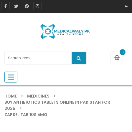
0
Toggle navigation
HOME
MEDICINES
BUY ANTIBIOTICS TABLETS ONLINE IN PAKISTAN FOR
2025
ZAPSEL TAB 10S 5MG