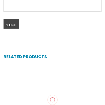
RELATED PRODUCTS