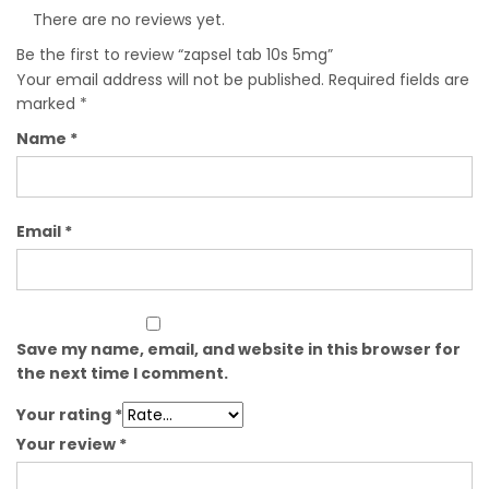
There are no reviews yet.
Be the first to review “zapsel tab 10s 5mg”
Your email address will not be published.
Required fields are
marked
*
Name
*
Email
*
Save my name, email, and website in this browser for
the next time I comment.
Your rating
*
Your review
*