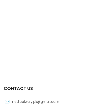
Xifexin 75mg Capsule 10s Xr
₨
333
CONTACT US
medicalwaly.pk@gmail.com