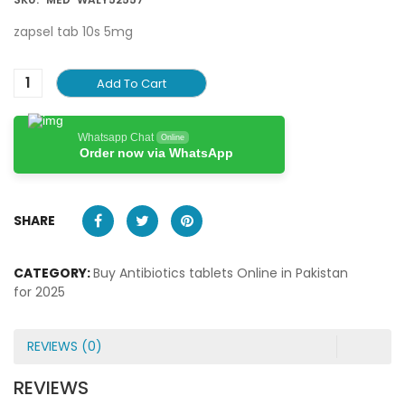
zapsel tab 10s 5mg
Add To Cart
Whatsapp Chat
Online
Order now via WhatsApp
SHARE
CATEGORY:
Buy Antibiotics tablets Online in Pakistan
for 2025
REVIEWS (0)
REVIEWS