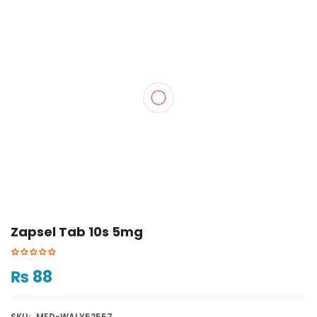
Zapsel Tab 10s 5mg
₨
88
SKU:
MED-WALY52557