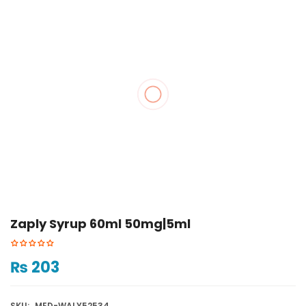
Zaply Syrup 60ml 50mg|5ml
₨
203
SKU:
MED-WALY52534