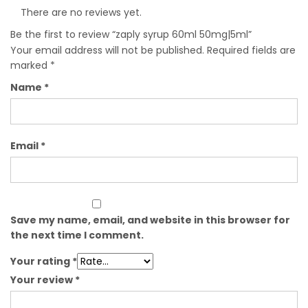
There are no reviews yet.
Be the first to review “zaply syrup 60ml 50mg|5ml”
Your email address will not be published.
Required fields are
marked
*
Name
*
Email
*
Save my name, email, and website in this browser for
the next time I comment.
Your rating
*
Your review
*