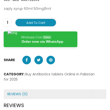
zaply syrup 60ml 50mg|5ml
Add To Cart
Whatsapp Chat
Online
Order now via WhatsApp
SHARE
CATEGORY:
Buy Antibiotics tablets Online in Pakistan
for 2025
REVIEWS (0)
REVIEWS