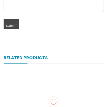
RELATED PRODUCTS