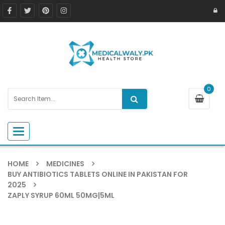
0
Toggle navigation
HOME
MEDICINES
BUY ANTIBIOTICS TABLETS ONLINE IN PAKISTAN FOR
2025
ZAPLY SYRUP 60ML 50MG|5ML