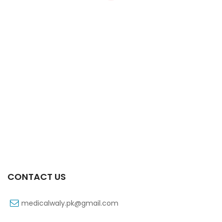
Xift Capsule 10s 20mg
₨
107
CONTACT US
medicalwaly.pk@gmail.com