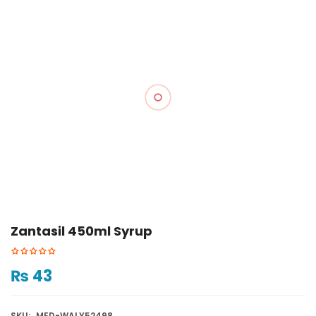
Zantasil 450ml Syrup
₨
43
SKU:
MED-WALY52498