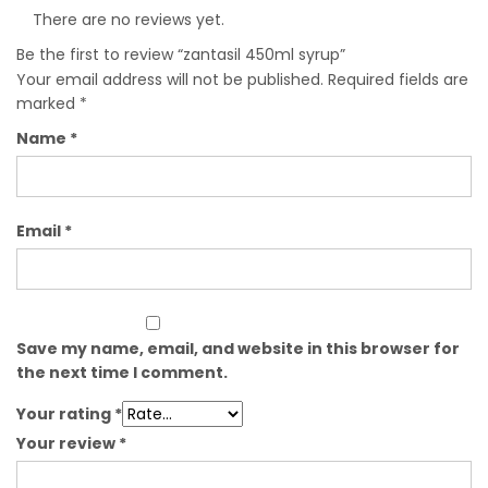
There are no reviews yet.
Be the first to review “zantasil 450ml syrup”
Your email address will not be published.
Required fields are
marked
*
Name
*
Email
*
Save my name, email, and website in this browser for
the next time I comment.
Your rating
*
Your review
*