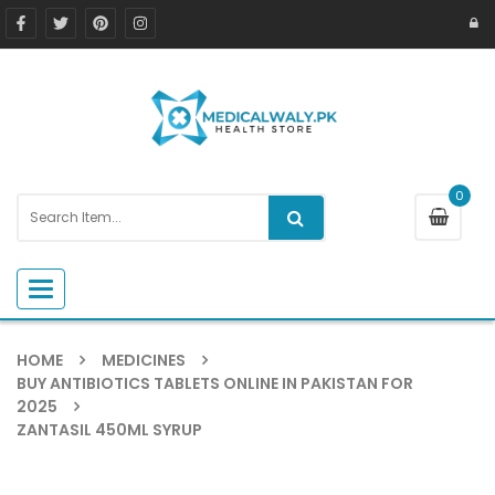
0
Toggle navigation
HOME
MEDICINES
BUY ANTIBIOTICS TABLETS ONLINE IN PAKISTAN FOR
2025
ZANTASIL 450ML SYRUP