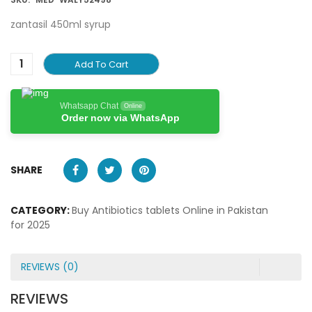
zantasil 450ml syrup
Add To Cart
Whatsapp Chat
Online
Order now via WhatsApp
SHARE
CATEGORY:
Buy Antibiotics tablets Online in Pakistan
for 2025
REVIEWS (0)
REVIEWS