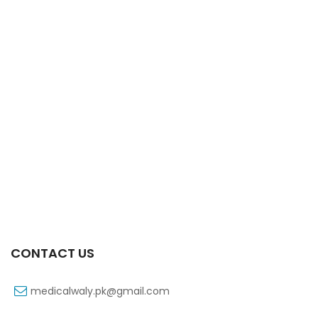
Xifexin 75mg Capsule 10s Xr
₨
333
CONTACT US
medicalwaly.pk@gmail.com