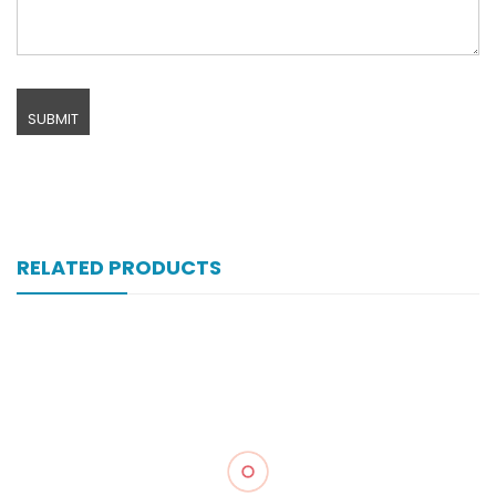
RELATED PRODUCTS