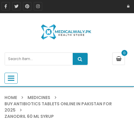
0
Toggle navigation
HOME
MEDICINES
BUY ANTIBIOTICS TABLETS ONLINE IN PAKISTAN FOR
2025
ZANODRIL 60 ML SYRUP