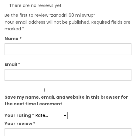
There are no reviews yet.
Be the first to review “zanodril 60 ml syrup”
Your email address will not be published.
Required fields are
marked
*
Name
*
Email
*
Save my name, email, and website in this browser for
the next time I comment.
Your rating
*
Your review
*