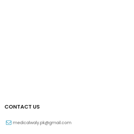
Xift Capsule 10s 40mg
₨
183
CONTACT US
medicalwaly.pk@gmail.com