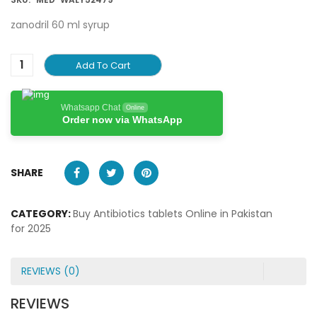
zanodril 60 ml syrup
Add To Cart
Whatsapp Chat
Online
Order now via WhatsApp
SHARE
CATEGORY:
Buy Antibiotics tablets Online in Pakistan
for 2025
REVIEWS (0)
REVIEWS