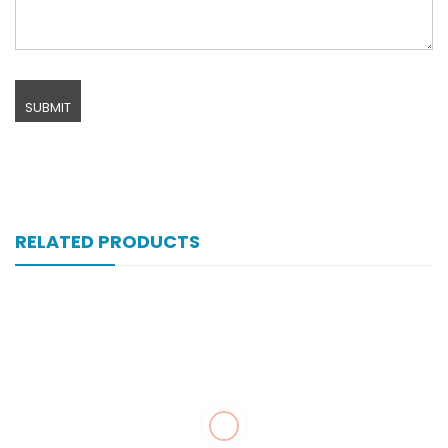
RELATED PRODUCTS