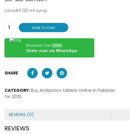
zanodril 120 ml syrup
Add To Cart
Whatsapp Chat
Online
Order now via WhatsApp
SHARE
CATEGORY:
Buy Antibiotics tablets Online in Pakistan
for 2025
REVIEWS (0)
REVIEWS