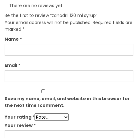
There are no reviews yet.
Be the first to review “zanodril 120 ml syrup”
Your email address will not be published.
Required fields are
marked
*
Name
*
Email
*
Save my name, email, and website in this browser for
the next time I comment.
Your rating
*
Your review
*