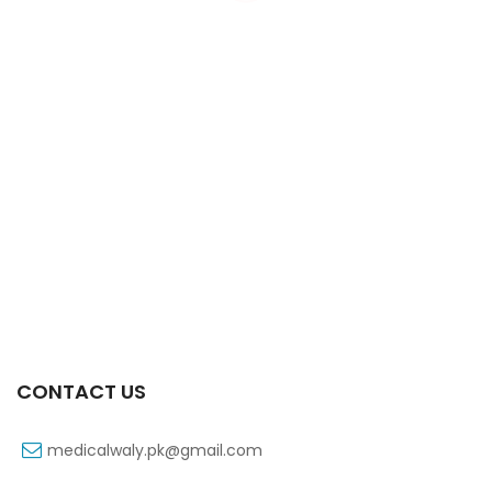
Xifexin 75mg Capsule 10s Xr
₨
333
CONTACT US
medicalwaly.pk@gmail.com