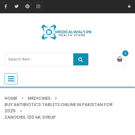
0
Toggle navigation
HOME
MEDICINES
BUY ANTIBIOTICS TABLETS ONLINE IN PAKISTAN FOR
2025
ZANODRIL 120 ML SYRUP