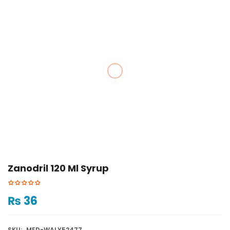
Zanodril 120 Ml Syrup
₨
36
SKU:
MED-WALY52477