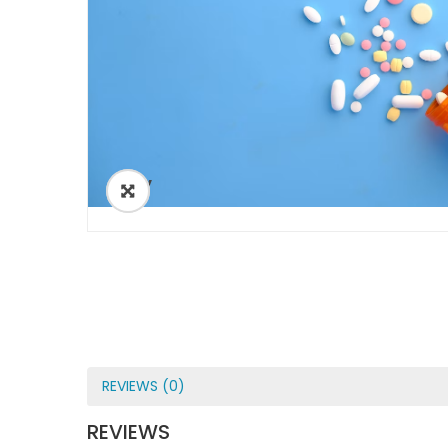
ðŸ”
REVIEWS (0)
REVIEWS