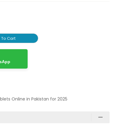
 To Cart
tsApp
ablets Online in Pakistan for 2025