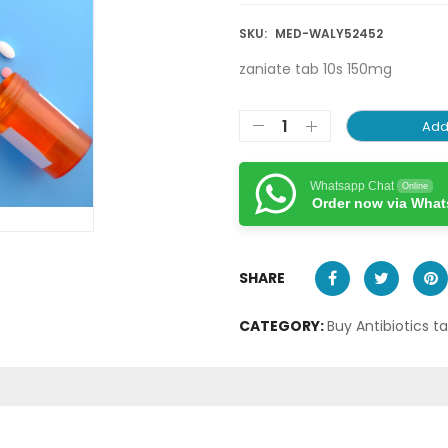
SKU:
MED-WALY52452
zaniate tab 10s 150mg
Add
Whatsapp Chat
Online
Order now via Wha
SHARE
CATEGORY:
Buy Antibiotics t