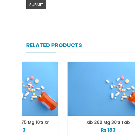
RELATED PRODUCTS
’s Xr
Xib 200 Mg 30’s Tab
₨
183