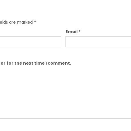
ields are marked
*
Email
*
er for the next time I comment.