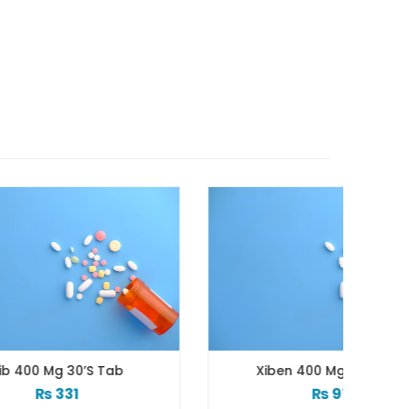
b
Xiben 400 Mg 30’s Tab
Xi
₨
97