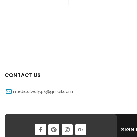
CONTACT US
medicalwaly.pk@gmail.com
SIGN