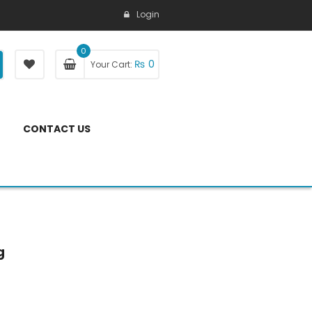
Login
0
₨
0
Your Cart:
CONTACT US
g