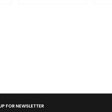
 UP FOR NEWSLETTER