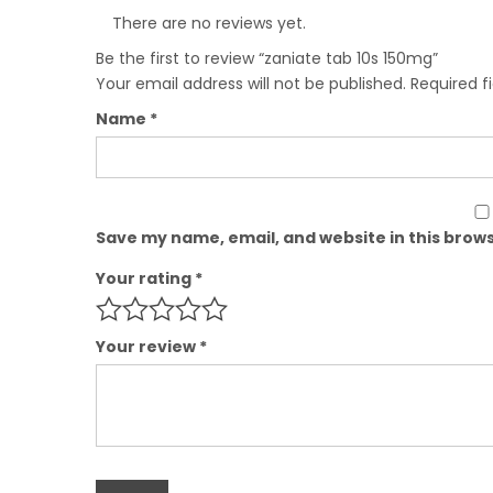
There are no reviews yet.
Be the first to review “zaniate tab 10s 150mg”
Your email address will not be published.
Required f
Name
*
Save my name, email, and website in this brows
Your rating
*
Your review
*