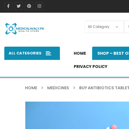
ALL CATEGORIES
HOME
SHOP – BEST O
PRIVACY POLICY
HOME
MEDICINES
BUY ANTIBIOTICS TABLET