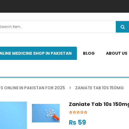
NLINE MEDICINE SHOP IN PAKISTAN
BLOG
ABOUT US
S ONLINE IN PAKISTAN FOR 2025
ZANIATE TAB 10S 150MG
Zaniate Tab 10s 150m
₨
59