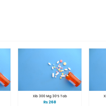
Xib 300 Mg 30’s Tab
Xib 400 Mg 30’s Ta
₨
268
₨
331