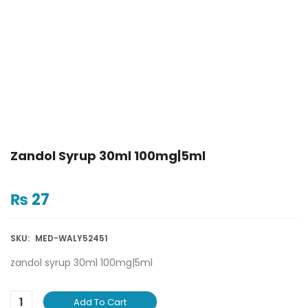
Zandol Syrup 30ml 100mg|5ml
₨
27
SKU:
MED-WALY52451
zandol syrup 30ml 100mg|5ml
Add To Cart