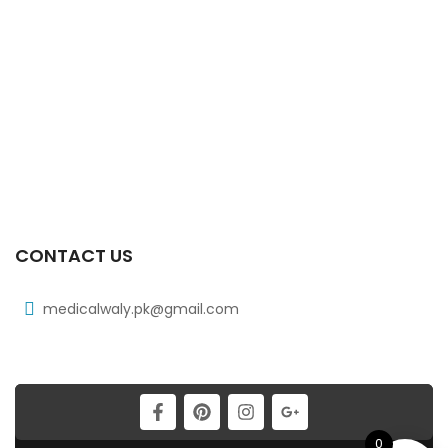
₨
97
Xib Tab 30s 300mg
₨
268
Xib 100 Mg/5 Ml 120 Ml Syrup
₨
98
CONTACT US
medicalwaly.pk@gmail.com
0