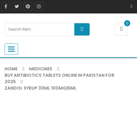
0
Toggle navigation
HOME
MEDICINES
BUY ANTIBIOTICS TABLETS ONLINE IN PAKISTAN FOR
2025
ZANDOL SYRUP 30ML 100MG|5ML