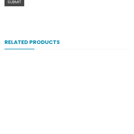
RELATED PRODUCTS
Xib 200 Mg 30’s Tab
₨
183
Xib 400 Mg 30’s Tab
₨
331
Xiben 400 Mg 30’s Tab