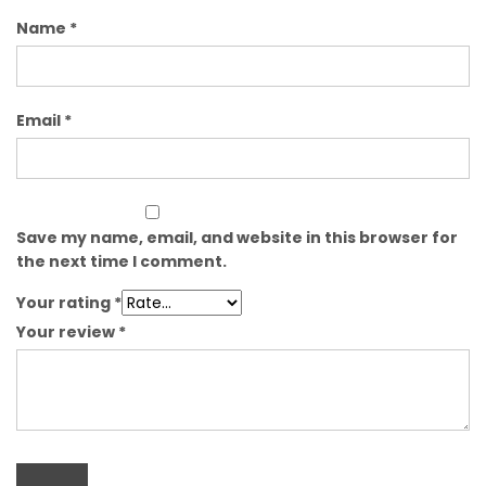
Name
*
Email
*
Save my name, email, and website in this browser for
the next time I comment.
Your rating
*
Your review
*