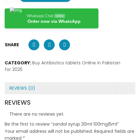
Whatsapp Chat
Online
Order now via WhatsApp
SHARE
CATEGORY:
Buy Antibiotics tablets Online in Pakistan
for 2025
REVIEWS (0)
REVIEWS
There are no reviews yet.
Be the first to review “zandol syrup 30ml 100mg|5ml”
Your email address will not be published.
Required fields are
marked
*