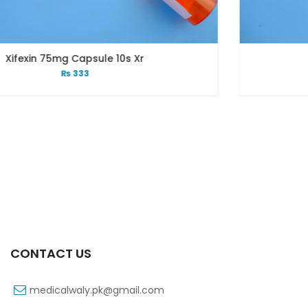
Xr
Xift 20/1100 Mg 10’s Capsu
₨
108
CONTACT US
medicalwaly.pk@gmail.com