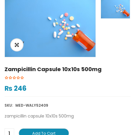
ðŸ”
Zampicillin Capsule 10x10s 500mg
₨
246
SKU:
MED-WALY52409
zampicillin capsule 10x10s 500mg
Add To Cart