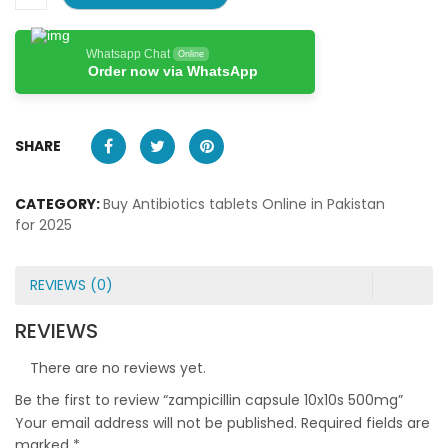
Whatsapp Chat
Online
Order now via WhatsApp
SHARE
CATEGORY:
Buy Antibiotics tablets Online in Pakistan
for 2025
REVIEWS (0)
REVIEWS
There are no reviews yet.
Be the first to review “zampicillin capsule 10x10s 500mg”
Your email address will not be published.
Required fields are
marked
*