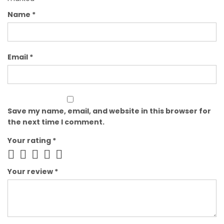
Name
*
Email
*
Save my name, email, and website in this browser for
the next time I comment.
Your rating
*
Your review
*