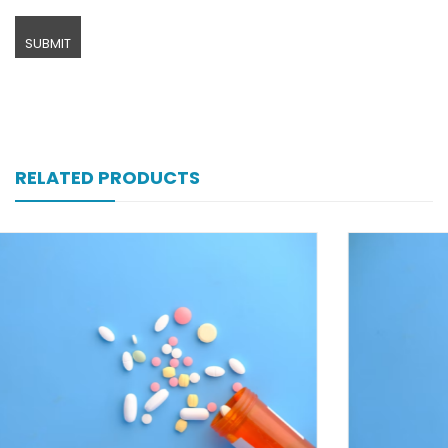
RELATED PRODUCTS