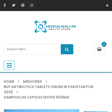
0
Toggle navigation
HOME
MEDICINES
BUY ANTIBIOTICS TABLETS ONLINE IN PAKISTAN FOR
2025
ZAMPICILLIN CAPSULE 10X10S 500MG