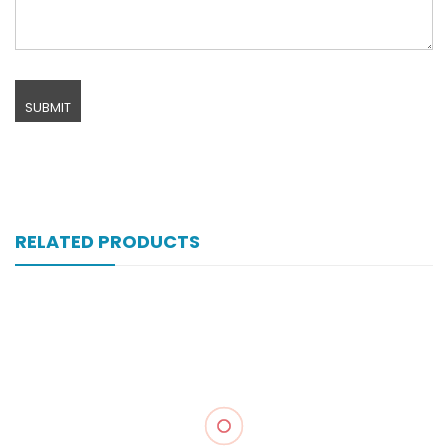
RELATED PRODUCTS