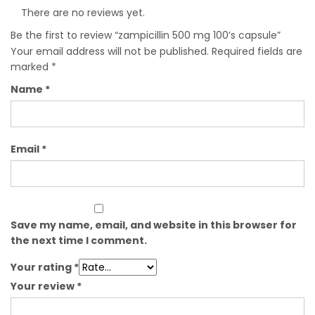
There are no reviews yet.
Be the first to review “zampicillin 500 mg 100’s capsule”
Your email address will not be published.
Required fields are
marked
*
Name
*
Email
*
Save my name, email, and website in this browser for
the next time I comment.
Your rating
*
Your review
*