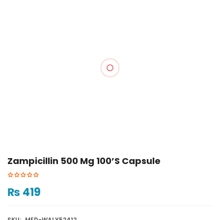
Zampicillin 500 Mg 100’s Capsule
₨
419
SKU:
MED-WALY52412