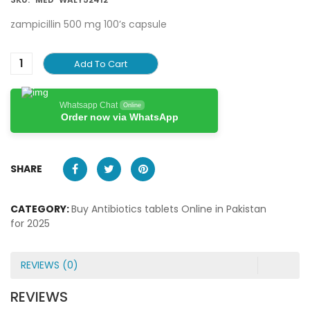
zampicillin 500 mg 100’s capsule
Add To Cart
Whatsapp Chat
Online
Order now via WhatsApp
SHARE
CATEGORY:
Buy Antibiotics tablets Online in Pakistan
for 2025
REVIEWS (0)
REVIEWS