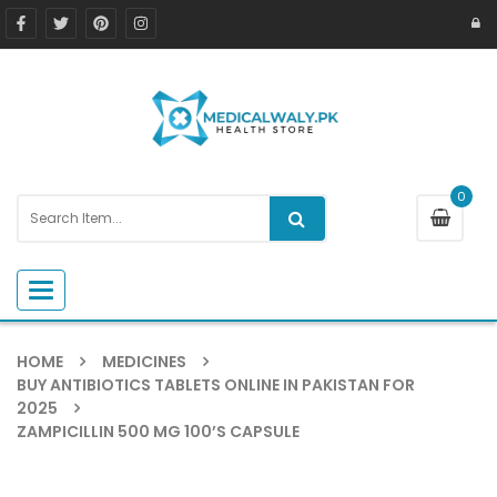
0
Toggle navigation
HOME
MEDICINES
BUY ANTIBIOTICS TABLETS ONLINE IN PAKISTAN FOR
2025
ZAMPICILLIN 500 MG 100’S CAPSULE