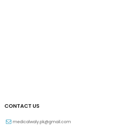
Xifexin 75mg Capsule 10s Xr
₨
333
CONTACT US
medicalwaly.pk@gmail.com