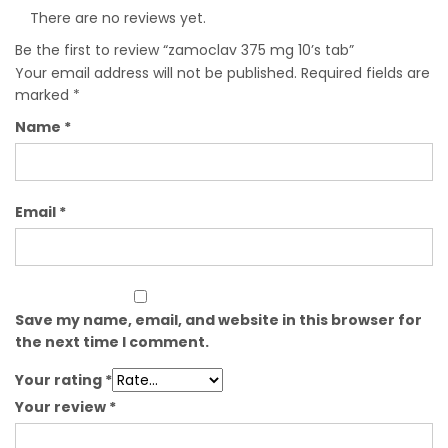
There are no reviews yet.
Be the first to review “zamoclav 375 mg 10’s tab”
Your email address will not be published.
Required fields are
marked
*
Name
*
Email
*
Save my name, email, and website in this browser for
the next time I comment.
Your rating
*
Your review
*