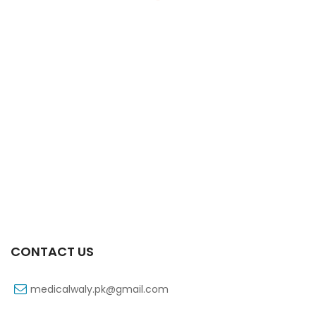
Xift Capsule 10s 40mg
₨
183
CONTACT US
medicalwaly.pk@gmail.com