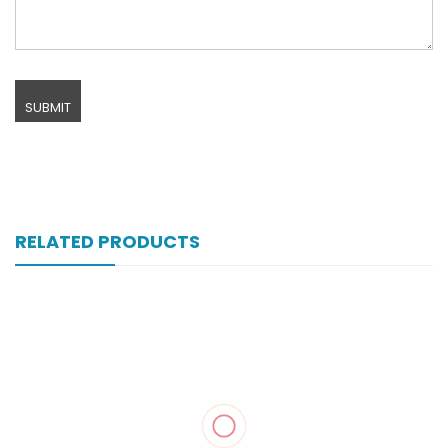
RELATED PRODUCTS