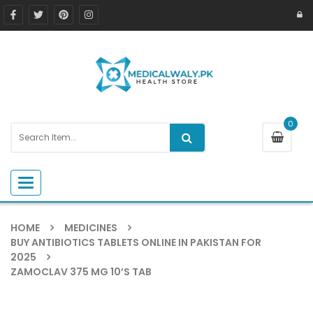
0
Toggle navigation
HOME
MEDICINES
BUY ANTIBIOTICS TABLETS ONLINE IN PAKISTAN FOR
2025
ZAMOCLAV 375 MG 10’S TAB