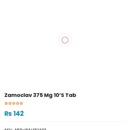
Zamoclav 375 Mg 10’s Tab
₨
142
SKU:
MED-WALY52403