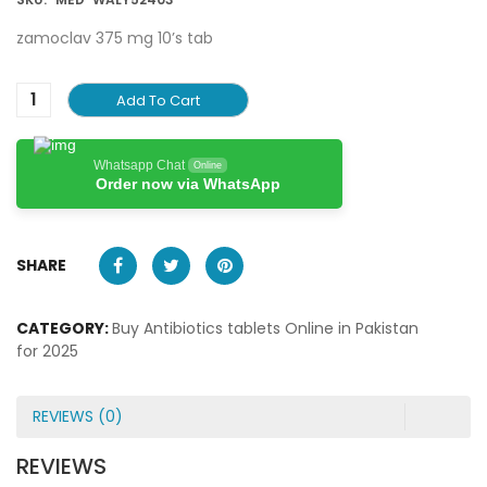
zamoclav 375 mg 10’s tab
Add To Cart
Whatsapp Chat
Online
Order now via WhatsApp
SHARE
CATEGORY:
Buy Antibiotics tablets Online in Pakistan
for 2025
REVIEWS (0)
REVIEWS