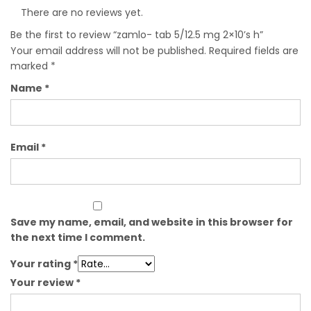
There are no reviews yet.
Be the first to review “zamlo- tab 5/12.5 mg 2×10’s h”
Your email address will not be published.
Required fields are
marked
*
Name
*
Email
*
Save my name, email, and website in this browser for
the next time I comment.
Your rating
*
Your review
*