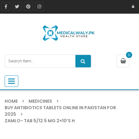
0
Toggle navigation
HOME
MEDICINES
BUY ANTIBIOTICS TABLETS ONLINE IN PAKISTAN FOR
2025
ZAMLO- TAB 5/12.5 MG 2×10’S H