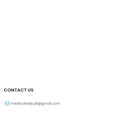
Xift 20/1100 Mg 10’s Capsule
₨
108
CONTACT US
medicalwaly.pk@gmail.com