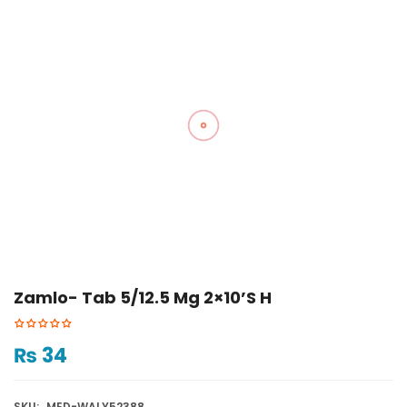
Zamlo- Tab 5/12.5 Mg 2×10’s H
₨
34
SKU:
MED-WALY52388