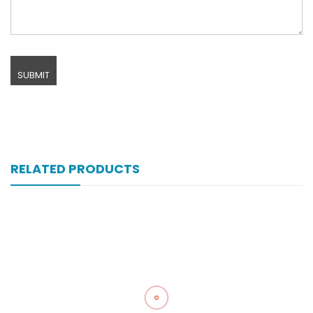
RELATED PRODUCTS