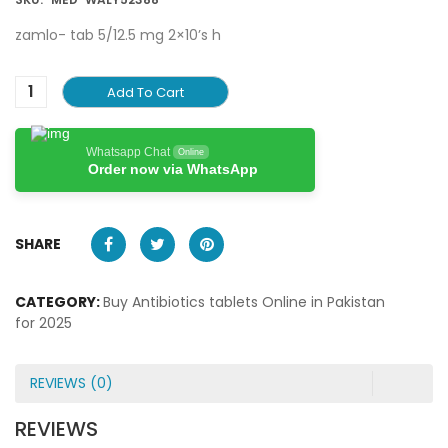
zamlo- tab 5/12.5 mg 2×10’s h
Add To Cart
Whatsapp Chat
Online
Order now via WhatsApp
SHARE
CATEGORY:
Buy Antibiotics tablets Online in Pakistan
for 2025
REVIEWS (0)
REVIEWS