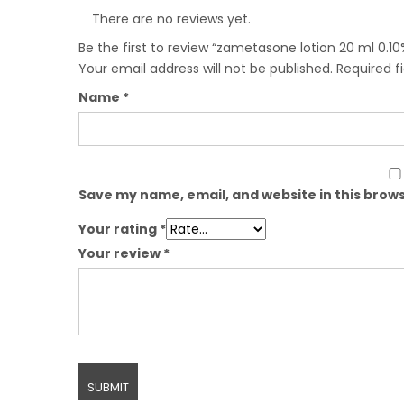
There are no reviews yet.
Be the first to review “zametasone lotion 20 ml 0.10
Your email address will not be published.
Required f
Name
*
Save my name, email, and website in this brows
Your rating
*
Your review
*