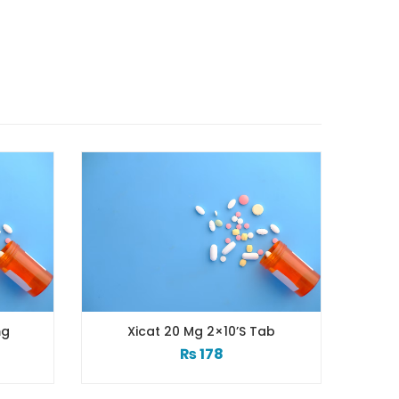
Xicat 20 Mg 2×10’s Tab
Xib Tab 3
₨
178
₨
2