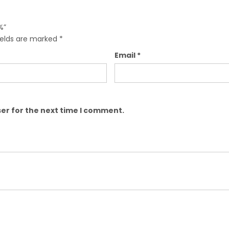
%”
ields are marked
*
Email
*
er for the next time I comment.