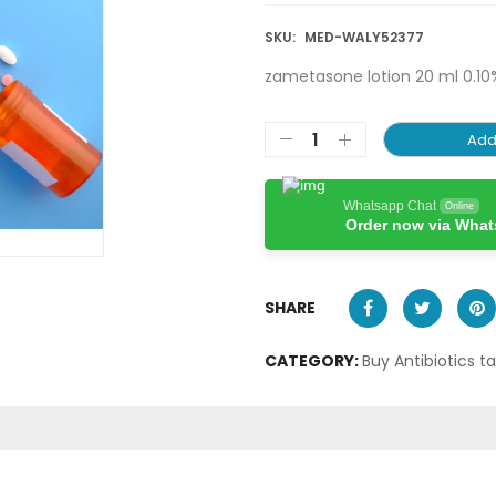
SKU:
MED-WALY52377
zametasone lotion 20 ml 0.10
Add
Whatsapp Chat
Online
Order now via Wha
SHARE
CATEGORY:
Buy Antibiotics t