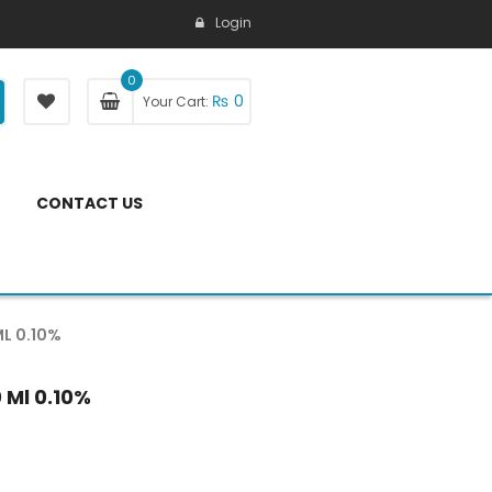
Login
0
₨
0
Your Cart:
CONTACT US
L 0.10%
 Ml 0.10%