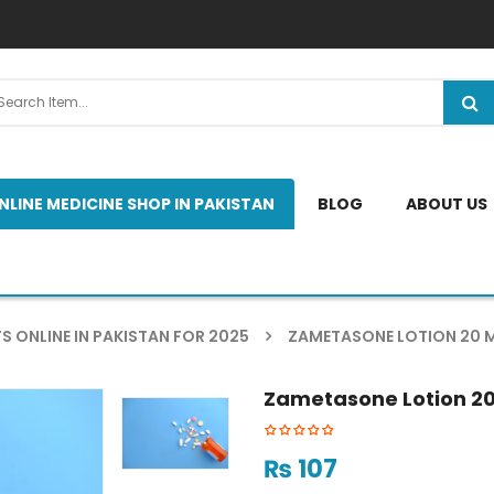
NLINE MEDICINE SHOP IN PAKISTAN
BLOG
ABOUT US
S ONLINE IN PAKISTAN FOR 2025
ZAMETASONE LOTION 20 M
Zametasone Lotion 20
₨
107