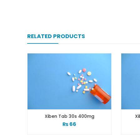
RELATED PRODUCTS
Xiben Tab 30s 400mg
Xiben 100 Mg 
₨
66
₨
3