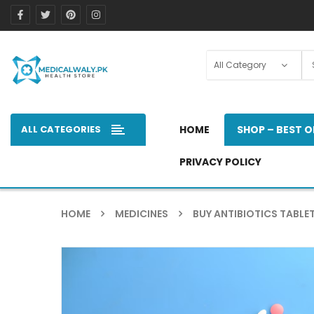
ALL CATEGORIES
HOME
SHOP – BEST O
PRIVACY POLICY
HOME
MEDICINES
BUY ANTIBIOTICS TABLET