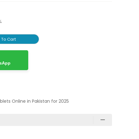
%
 To Cart
tsApp
ablets Online in Pakistan for 2025