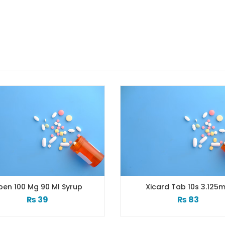
90 Ml Syrup
Xicard Tab 10s 3.125mg
9
₨
83