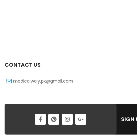
CONTACT US
medicalwaly.pk@gmail.com
SIGN