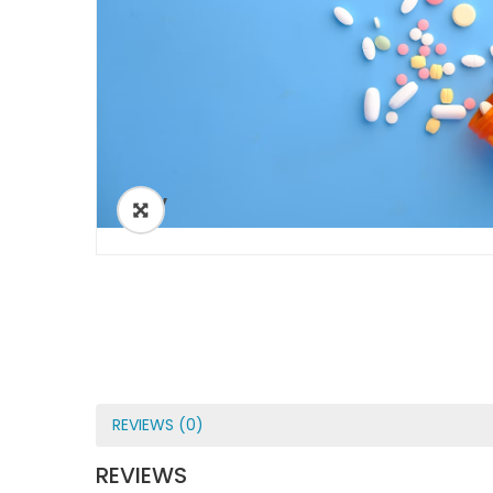
ðŸ”
REVIEWS (0)
REVIEWS