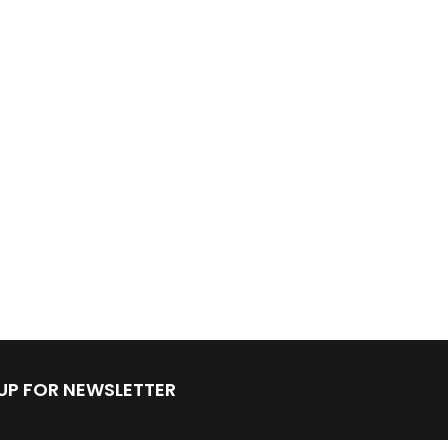
 UP FOR NEWSLETTER