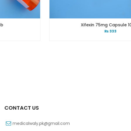
Xifexin 75mg Capsule 10s Xr
₨
333
CONTACT US
medicalwaly.pk@gmail.com