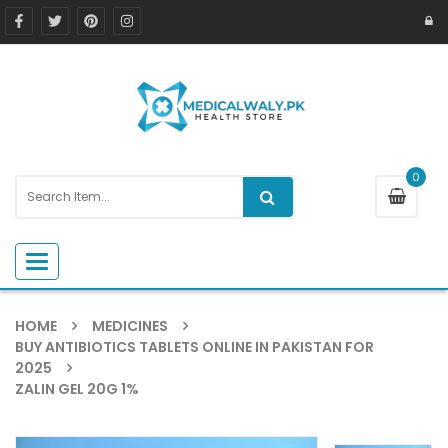
0
Toggle navigation
HOME
MEDICINES
BUY ANTIBIOTICS TABLETS ONLINE IN PAKISTAN FOR
2025
ZALIN GEL 20G 1%