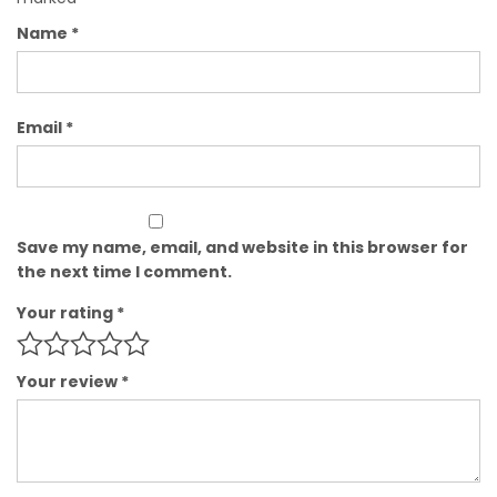
Name
*
Email
*
Save my name, email, and website in this browser for
the next time I comment.
Your rating
*
Your review
*