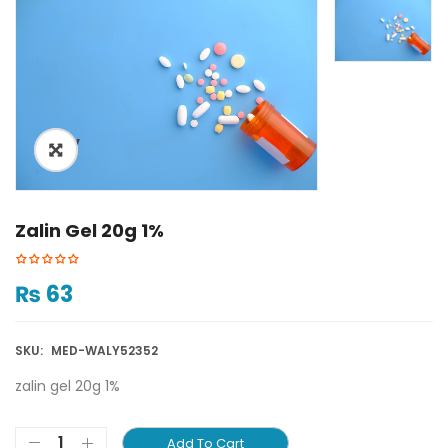
ðŸ”
Zalin Gel 20g 1%
₨
63
SKU:
MED-WALY52352
zalin gel 20g 1%
Add To Cart