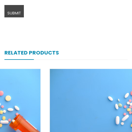
RELATED PRODUCTS