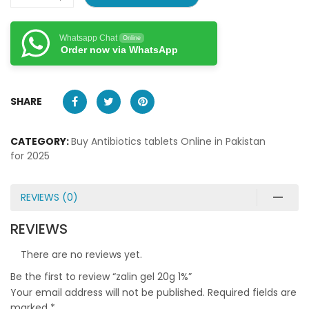
Whatsapp Chat
Online
Order now via WhatsApp
SHARE
CATEGORY:
Buy Antibiotics tablets Online in Pakistan
for 2025
REVIEWS (0)
REVIEWS
There are no reviews yet.
Be the first to review “zalin gel 20g 1%”
Your email address will not be published.
Required fields are
marked
*