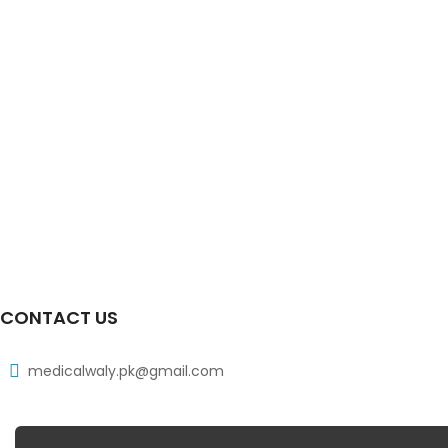
CONTACT US
medicalwaly.pk@gmail.com