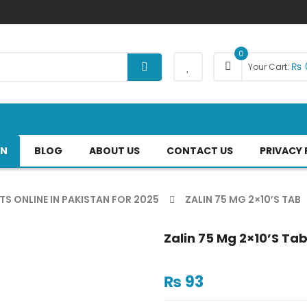
0
₨
Your Cart:
AN
BLOG
ABOUT US
CONTACT US
PRIVACY 
TS ONLINE IN PAKISTAN FOR 2025
ZALIN 75 MG 2×10’S TAB
Zalin 75 Mg 2×10’s Ta
₨
93