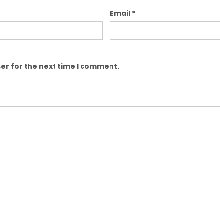
Email
*
er for the next time I comment.