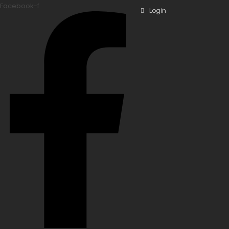
Facebook-f
Login