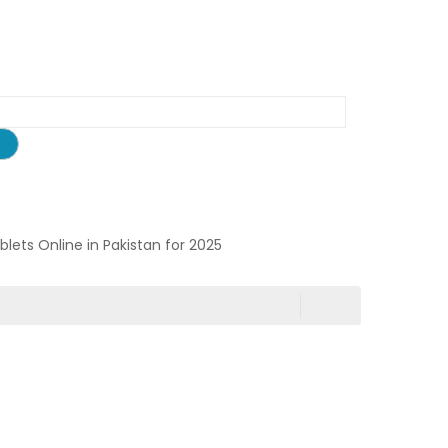
ablets Online in Pakistan for 2025