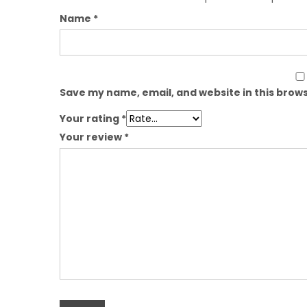
Name
*
Save my name, email, and website in this brows
Your rating
*
Your review
*