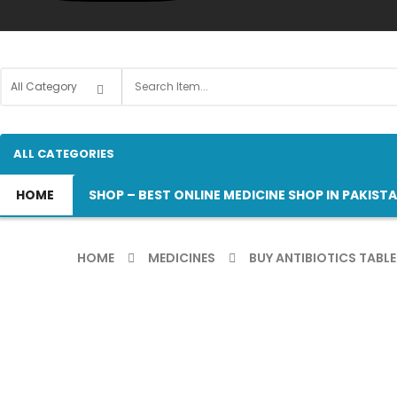
ALL CATEGORIES
HOME
SHOP – BEST ONLINE MEDICINE SHOP IN PAKIST
HOME
MEDICINES
BUY ANTIBIOTICS TABLE