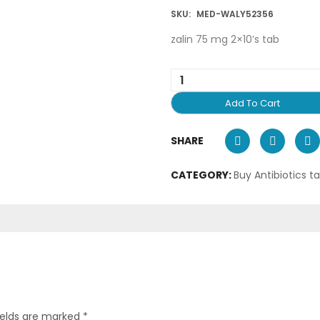
SKU:
MED-WALY52356
zalin 75 mg 2×10’s tab
Add To Cart
SHARE
CATEGORY:
Buy Antibiotics t
ields are marked
*