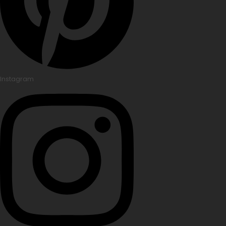
Instagram