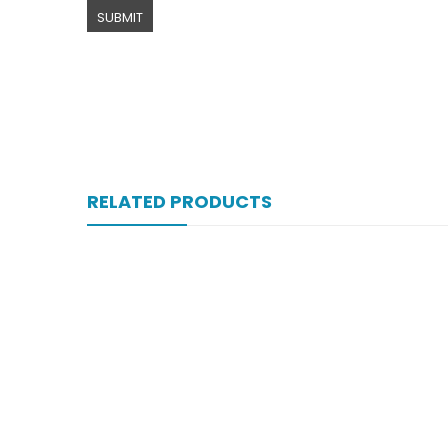
RELATED PRODUCTS