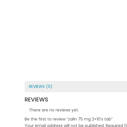
REVIEWS (0)
REVIEWS
There are no reviews yet.
Be the first to review “zalin 75 mg 2×10’s tab”
Your email address will not be published.
Required f