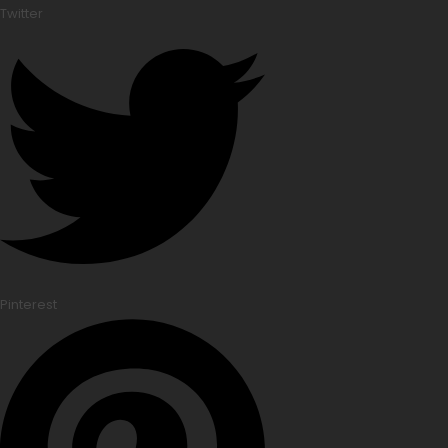
Twitter
Pinterest