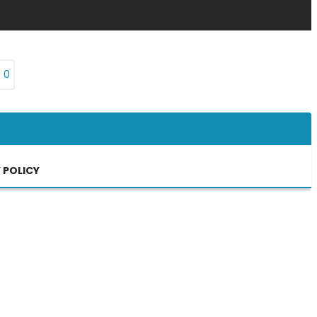
₨
0
 POLICY