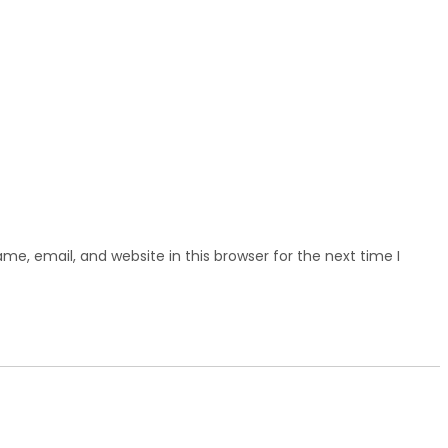
e, email, and website in this browser for the next time I