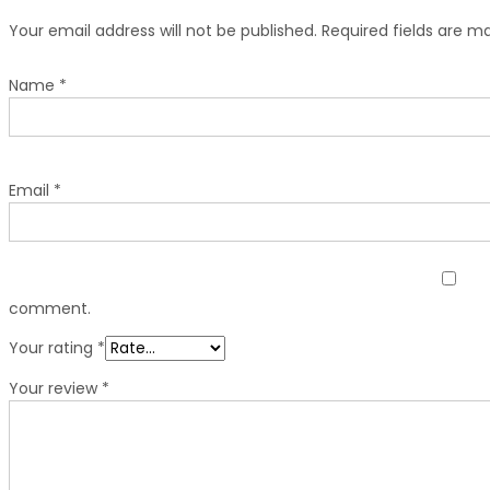
Your email address will not be published.
Required fields are 
Name
*
Email
*
comment.
Your rating
*
Your review
*