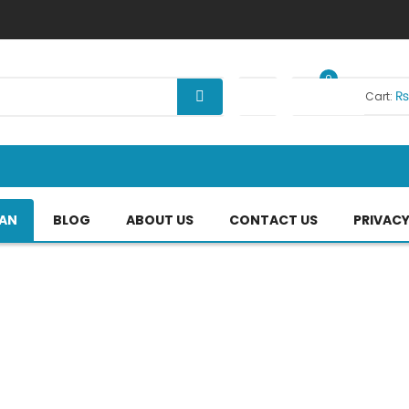
0
Your Cart:
TAN
BLOG
ABOUT US
CONTACT US
PRIVACY