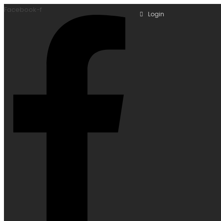
Facebook-f
Login