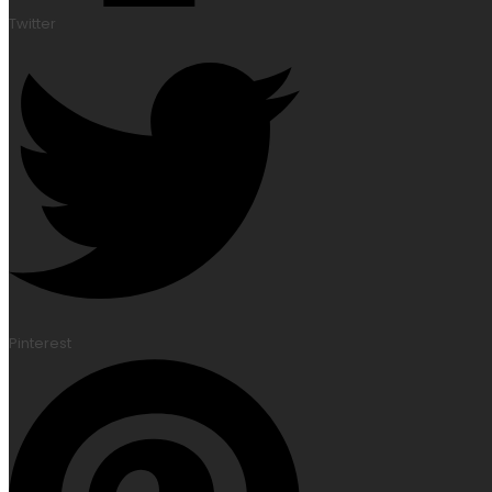
Twitter
Pinterest