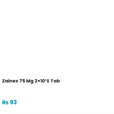
Zainex 75 Mg 2×10’s Tab
₨
93