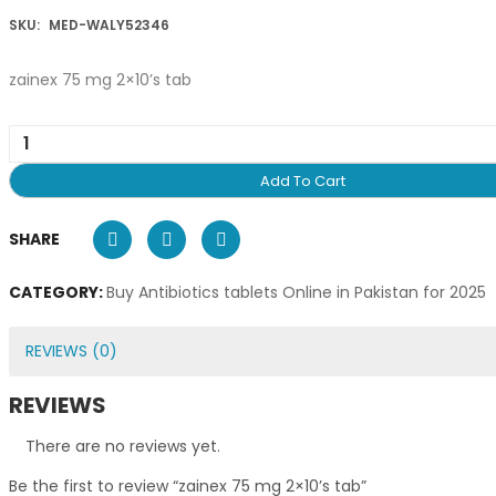
SKU:
MED-WALY52346
zainex 75 mg 2×10’s tab
Add To Cart
SHARE
CATEGORY:
Buy Antibiotics tablets Online in Pakistan for 2025
REVIEWS (0)
REVIEWS
There are no reviews yet.
Be the first to review “zainex 75 mg 2×10’s tab”