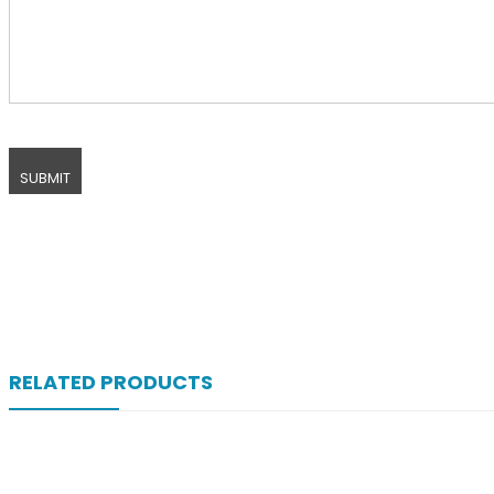
RELATED PRODUCTS