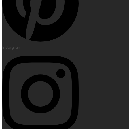
Instagram