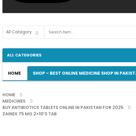
ALL CATEGORIES
HOME
SHOP – BEST ONLINE MEDICINE SHOP IN PAKIS
HOME
MEDICINES
BUY ANTIBIOTICS TABLETS ONLINE IN PAKISTAN FOR 2025
ZAINEX 75 MG 2×10’S TAB