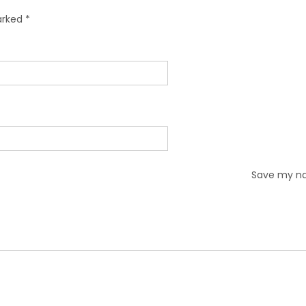
marked
*
Save my nam