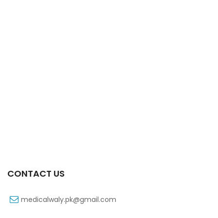
Xiga 10 Mg 2×7’s Tab
₨
363
CONTACT US
medicalwaly.pk@gmail.com