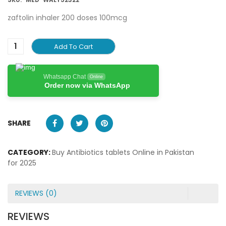
zaftolin inhaler 200 doses 100mcg
Add To Cart
Whatsapp Chat
Online
Order now via WhatsApp
SHARE
CATEGORY:
Buy Antibiotics tablets Online in Pakistan
for 2025
REVIEWS (0)
REVIEWS