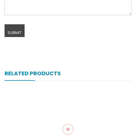
RELATED PRODUCTS