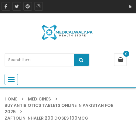
0
Toggle navigation
HOME
MEDICINES
BUY ANTIBIOTICS TABLETS ONLINE IN PAKISTAN FOR
2025
ZAFTOLIN INHALER 200 DOSES 100MCG