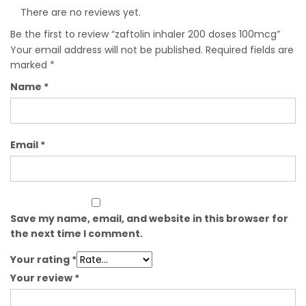
There are no reviews yet.
Be the first to review “zaftolin inhaler 200 doses 100mcg”
Your email address will not be published.
Required fields are
marked
*
Name
*
Email
*
Save my name, email, and website in this browser for
the next time I comment.
Your rating
*
Your review
*