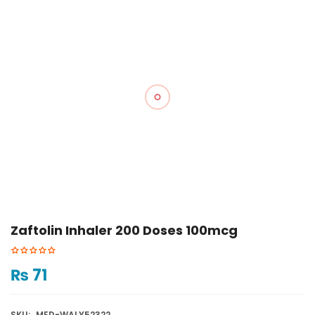
Zaftolin Inhaler 200 Doses 100mcg
₨
71
SKU:
MED-WALY52322