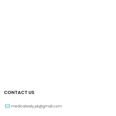
Xiga 10 Mg 2×7’s Tab
₨
363
CONTACT US
medicalwaly.pk@gmail.com