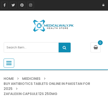
0
Toggle navigation
HOME
MEDICINES
BUY ANTIBIOTICS TABLETS ONLINE IN PAKISTAN FOR
2025
ZAFALEXIN CAPSULE 12S 250MG