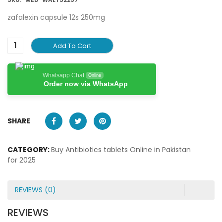
zafalexin capsule 12s 250mg
Add To Cart
Whatsapp Chat
Online
Order now via WhatsApp
SHARE
CATEGORY:
Buy Antibiotics tablets Online in Pakistan
for 2025
REVIEWS (0)
REVIEWS