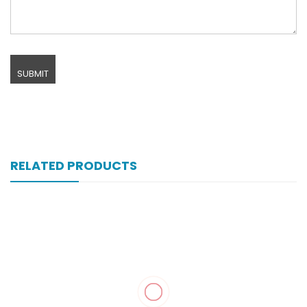
RELATED PRODUCTS