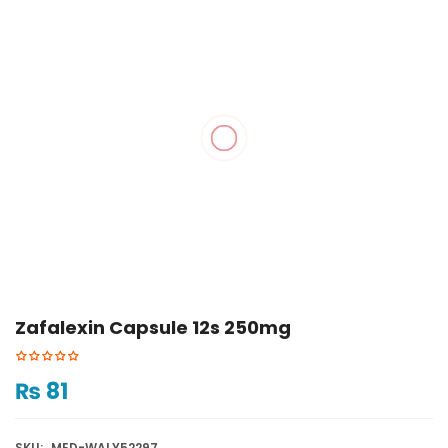
Zafalexin Capsule 12s 250mg
₨
81
SKU:
MED-WALY52297