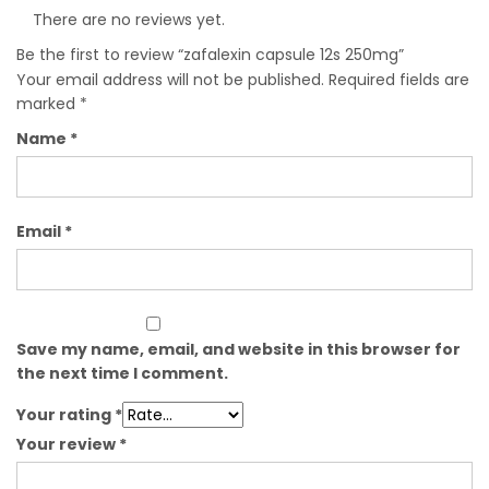
There are no reviews yet.
Be the first to review “zafalexin capsule 12s 250mg”
Your email address will not be published.
Required fields are
marked
*
Name
*
Email
*
Save my name, email, and website in this browser for
the next time I comment.
Your rating
*
Your review
*