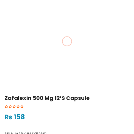
Zafalexin 500 Mg 12’s Capsule
₨
158
SKU:
MED-WALY52301