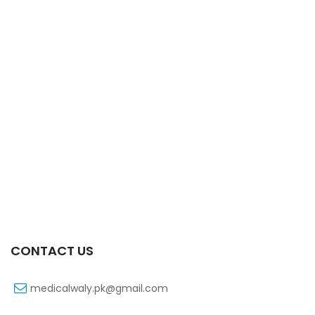
Xifaxa Tab 10s 550mg
₨
490
CONTACT US
medicalwaly.pk@gmail.com