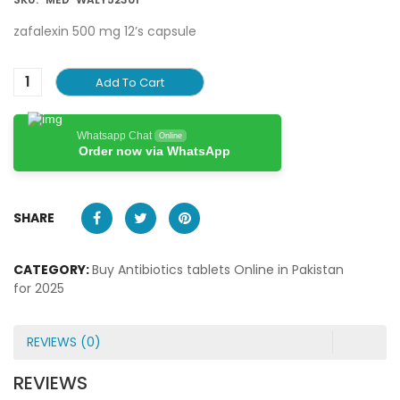
zafalexin 500 mg 12’s capsule
Add To Cart
Whatsapp Chat
Online
Order now via WhatsApp
SHARE
CATEGORY:
Buy Antibiotics tablets Online in Pakistan
for 2025
REVIEWS (0)
REVIEWS