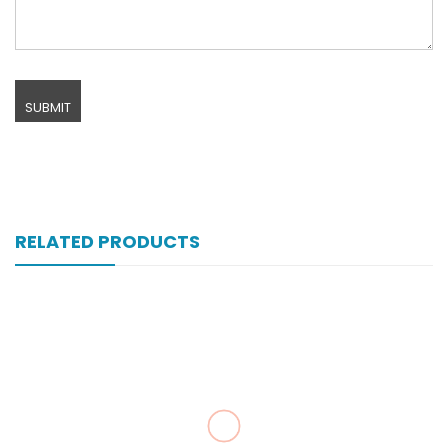
RELATED PRODUCTS