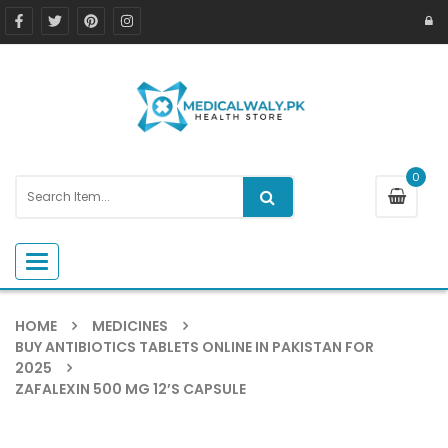
0
Toggle navigation
HOME
MEDICINES
BUY ANTIBIOTICS TABLETS ONLINE IN PAKISTAN FOR
2025
ZAFALEXIN 500 MG 12’S CAPSULE