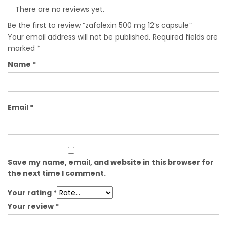
There are no reviews yet.
Be the first to review “zafalexin 500 mg 12’s capsule”
Your email address will not be published.
Required fields are
marked
*
Name
*
Email
*
Save my name, email, and website in this browser for
the next time I comment.
Your rating
*
Your review
*