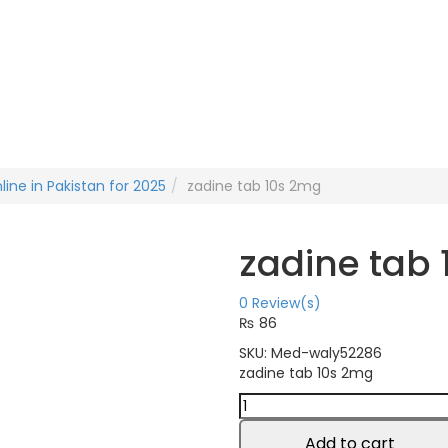
line in Pakistan for 2025
zadine tab 10s 2mg
zadine tab
0
Review(s)
₨
86
SKU:
Med-waly52286
zadine tab 10s 2mg
zadine
tab
10s
Add to cart