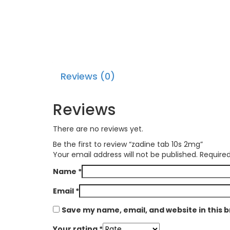
Reviews (0)
Reviews
There are no reviews yet.
Be the first to review “zadine tab 10s 2mg”
Your email address will not be published.
Required
Name
*
Email
*
Save my name, email, and website in this 
Your rating
*