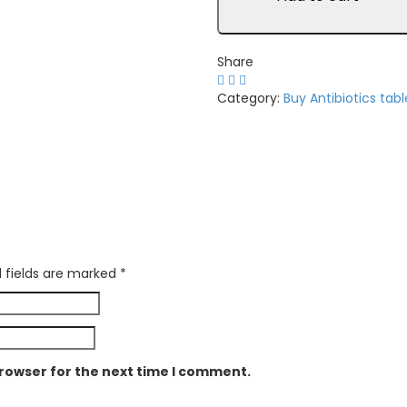
2mg
quantity
Share
Category:
Buy Antibiotics tabl
 fields are marked
*
browser for the next time I comment.