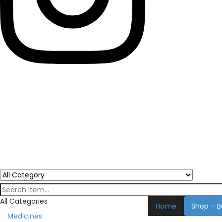
All Categories
Home
Shop – B
Medicines