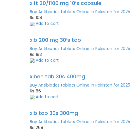
xift 20/1100 mg 10’s capsule
Buy Antibiotics tablets Online in Pakistan for 2025
₨
108
Add to cart
xib 200 mg 30’s tab
Buy Antibiotics tablets Online in Pakistan for 2025
₨
183
Add to cart
xiben tab 30s 400mg
Buy Antibiotics tablets Online in Pakistan for 2025
₨
66
Add to cart
xib tab 30s 300mg
Buy Antibiotics tablets Online in Pakistan for 2025
₨
268