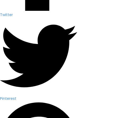
Twitter
Pinterest