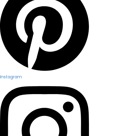
Instagram