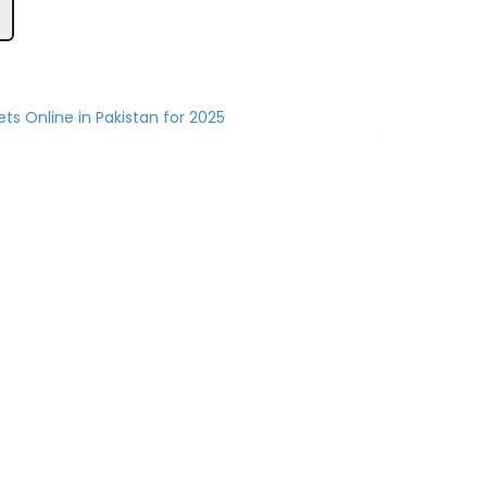
ets Online in Pakistan for 2025