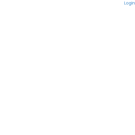
Login