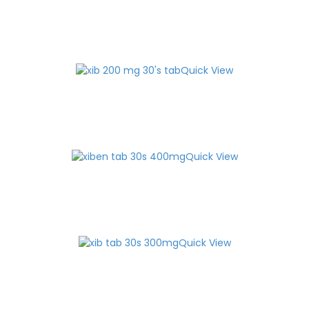
Quick View
Quick View
Quick View