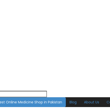
est Online Medicine Shop in Pakistan
Blog
About Us
C