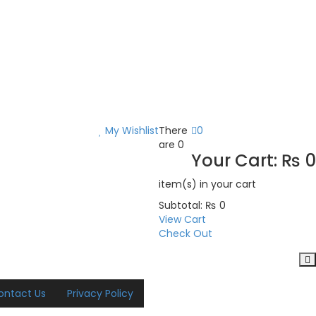
My Wishlist
There
0
are
0
Your Cart:
₨
0
item(s)
in your cart
Subtotal:
₨
0
View Cart
Check Out
ontact Us
Privacy Policy