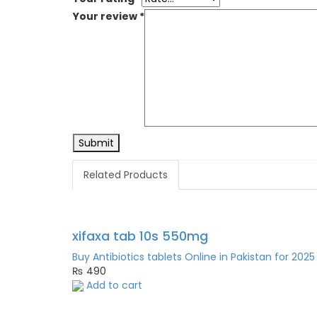
Your review
*
Related Products
xifaxa tab 10s 550mg
Buy Antibiotics tablets Online in Pakistan for 2025
₨
490
Add to cart