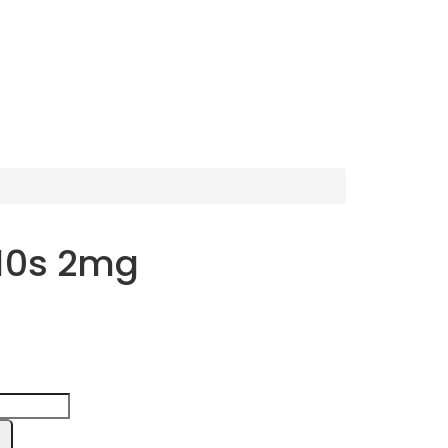
 10s 2mg