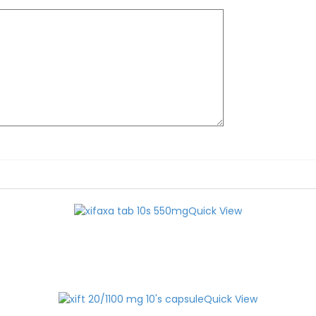
Quick View
Quick View