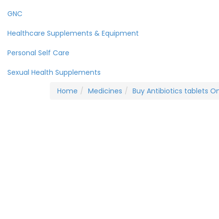
GNC
Healthcare Supplements & Equipment
Personal Self Care
Sexual Health Supplements
Home
Medicines
Buy Antibiotics tablets On