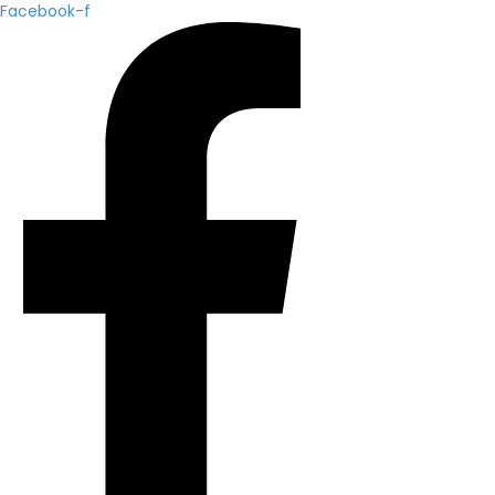
Facebook-f