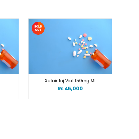
g
Xolair Inj Vial 150mg|ml
₨
45,000