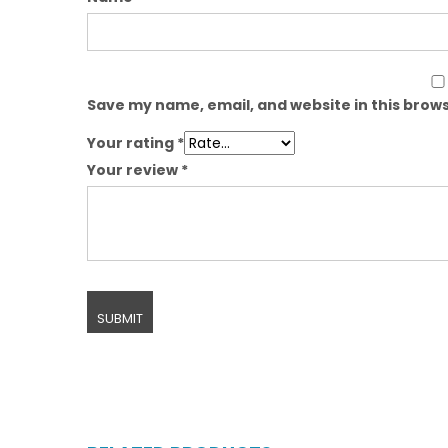
Save my name, email, and website in this brows
Your rating
*
Your review
*