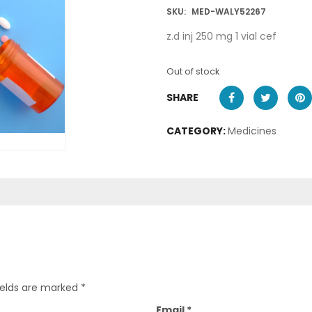
SKU:
MED-WALY52267
z.d inj 250 mg 1 vial cef
Out of stock
SHARE
CATEGORY:
Medicines
ields are marked
*
Email
*