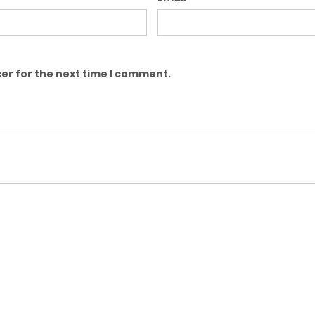
er for the next time I comment.