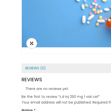
ðŸ”
REVIEWS (0)
REVIEWS
There are no reviews yet.
Be the first to review “z.d inj 250 mg 1 vial cef”
Your email address will not be published.
Required f
Name
*