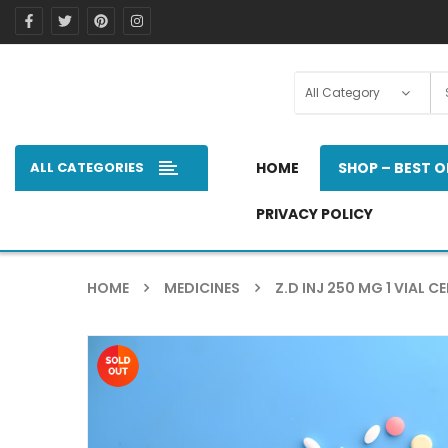
ALL CATEGORIES
HOME
SHOP – BEST O
PRIVACY POLICY
HOME
MEDICINES
Z.D INJ 250 MG 1 VIAL CE