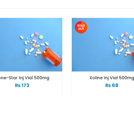
ne-Star Inj Vial 500mg
Xoline Inj Vial 500m
₨
173
₨
68