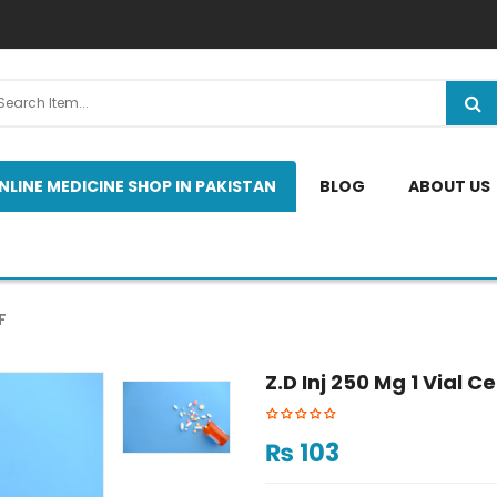
NLINE MEDICINE SHOP IN PAKISTAN
BLOG
ABOUT US
F
Z.d Inj 250 Mg 1 Vial Ce
₨
103