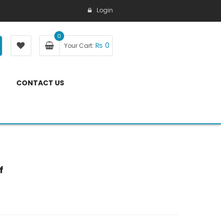
Login
0
₨
0
Your Cart:
CONTACT US
f