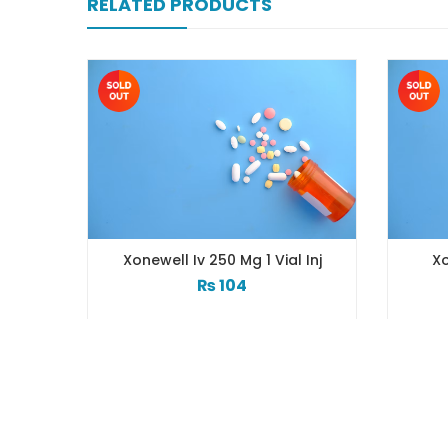
RELATED PRODUCTS
Xonewell Iv 250 Mg 1 Vial Inj
Xo
₨
104