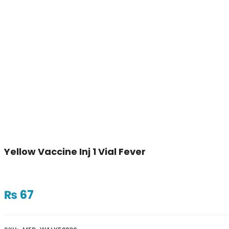
Yellow Vaccine Inj 1 Vial Fever
₨
67