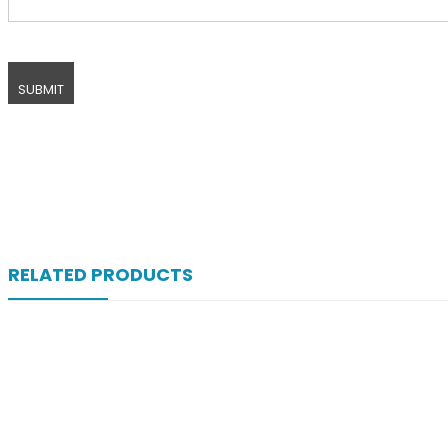
RELATED PRODUCTS