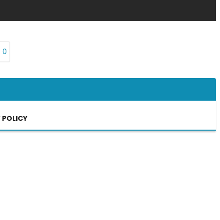
₨
0
 POLICY