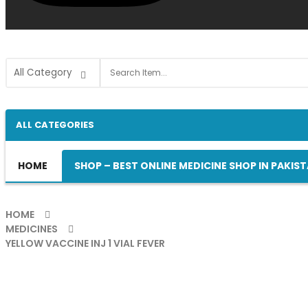
ALL CATEGORIES
HOME
SHOP – BEST ONLINE MEDICINE SHOP IN PAKIS
HOME
MEDICINES
YELLOW VACCINE INJ 1 VIAL FEVER