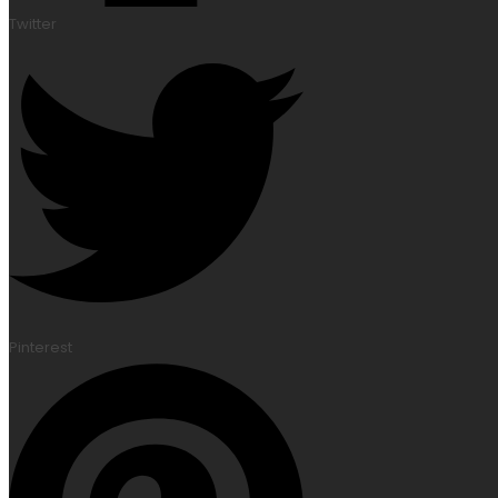
Twitter
Pinterest