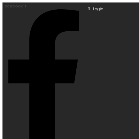
Facebook-f
Login