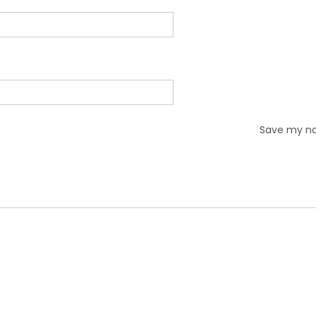
Save my nam