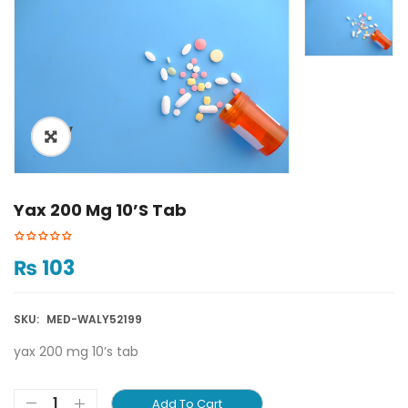
ðŸ”
Yax 200 Mg 10’s Tab
₨
103
SKU:
MED-WALY52199
yax 200 mg 10’s tab
Add To Cart