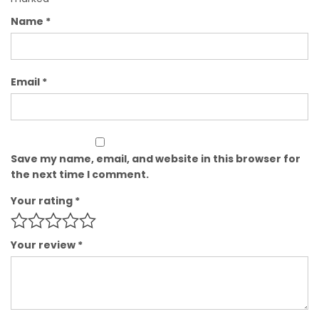
Name
*
Email
*
Save my name, email, and website in this browser for
the next time I comment.
Your rating
*
Your review
*