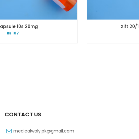
Xift 20/1100 Mg 10’s Capsu
₨
108
CONTACT US
medicalwaly.pk@gmail.com