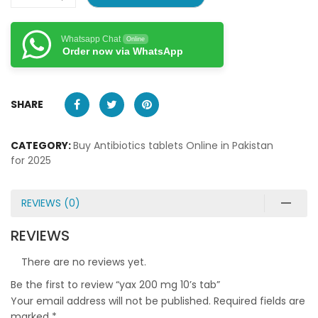
Whatsapp Chat
Online
Order now via WhatsApp
SHARE
CATEGORY:
Buy Antibiotics tablets Online in Pakistan
for 2025
REVIEWS (0)
REVIEWS
There are no reviews yet.
Be the first to review “yax 200 mg 10’s tab”
Your email address will not be published.
Required fields are
marked
*