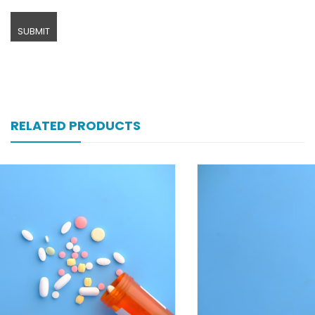
RELATED PRODUCTS