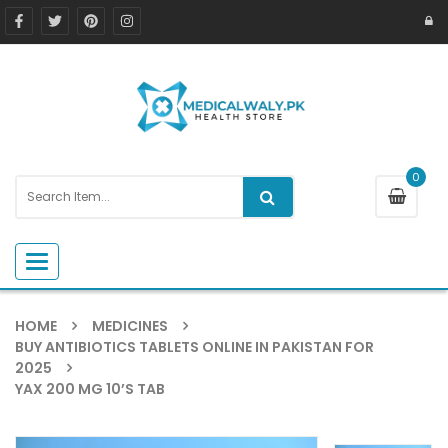
0
Toggle navigation
HOME
MEDICINES
BUY ANTIBIOTICS TABLETS ONLINE IN PAKISTAN FOR
2025
YAX 200 MG 10’S TAB