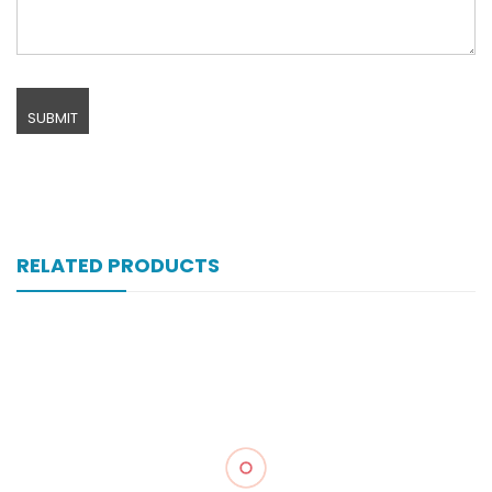
RELATED PRODUCTS