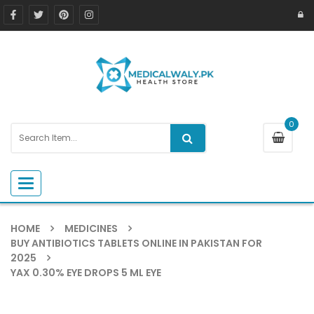
0
Toggle navigation
HOME
MEDICINES
BUY ANTIBIOTICS TABLETS ONLINE IN PAKISTAN FOR
2025
YAX 0.30% EYE DROPS 5 ML EYE