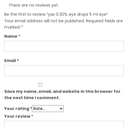
There are no reviews yet.
Be the first to review “yax 0.30% eye drops 5 ml eye”
Your email address will not be published.
Required fields are
marked
*
Name
*
Email
*
Save my name, email, and website in this browser for
the next time I comment.
Your rating
*
Your review
*