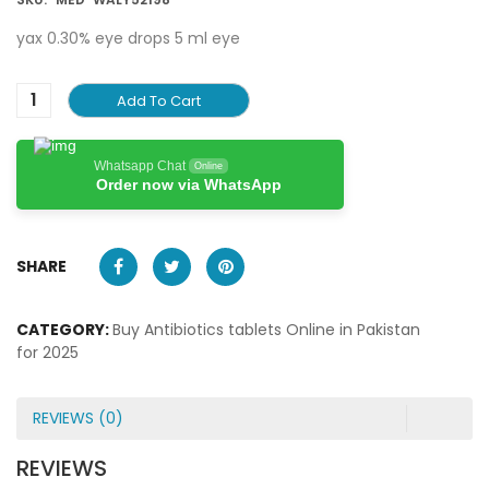
yax 0.30% eye drops 5 ml eye
Add To Cart
Whatsapp Chat
Online
Order now via WhatsApp
SHARE
CATEGORY:
Buy Antibiotics tablets Online in Pakistan
for 2025
REVIEWS (0)
REVIEWS