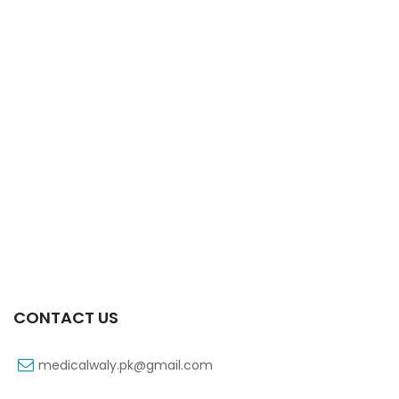
Xifexin Capsule 75 Mg 10’s Xr
₨
333
CONTACT US
medicalwaly.pk@gmail.com