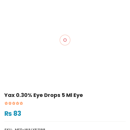
Yax 0.30% Eye Drops 5 Ml Eye
₨
83
SKU:
MED-WALY52198