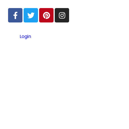
Login