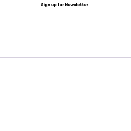
Sign up for Newsletter