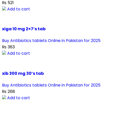
₨
521
Add to cart
xiga 10 mg 2×7’s tab
Buy Antibiotics tablets Online in Pakistan for 2025
₨
363
Add to cart
xib 300 mg 30’s tab
Buy Antibiotics tablets Online in Pakistan for 2025
₨
268
Add to cart