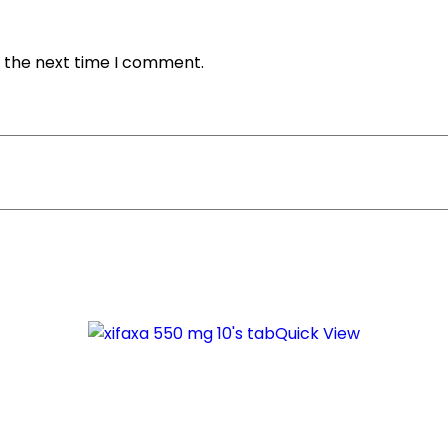
r the next time I comment.
Quick View