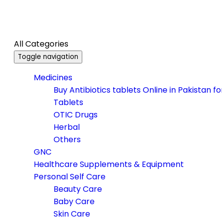
All Categories
Toggle navigation
Medicines
Buy Antibiotics tablets Online in Pakistan f
Tablets
OTIC Drugs
Herbal
Others
GNC
Healthcare Supplements & Equipment
Personal Self Care
Beauty Care
Baby Care
Skin Care