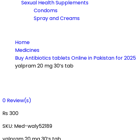
Sexual Health Supplements
Condoms
Spray and Creams
Home
Medicines
Buy Antibiotics tablets Online in Pakistan for 2025
yalpram 20 mg 30’s tab
0
Review(s)
₨
300
SKU:
Med-waly52189
yalpram 20 mg 30’s tab