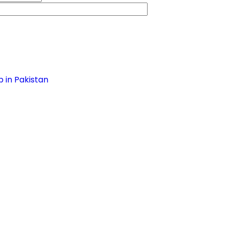
 in Pakistan