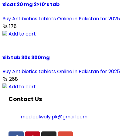
xicat 20 mg 2×10’s tab
Buy Antibiotics tablets Online in Pakistan for 2025
₨
178
Add to cart
xib tab 30s 300mg
Buy Antibiotics tablets Online in Pakistan for 2025
₨
268
Add to cart
Contact Us
medicalwaly.pk@gmail.com