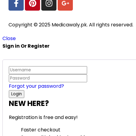
Copyright © 2025 Medicawaly.pk. All rights reserved.
Close
Sign in Or Register
Forgot your password?
NEW HERE?
Registration is free and easy!
Faster checkout