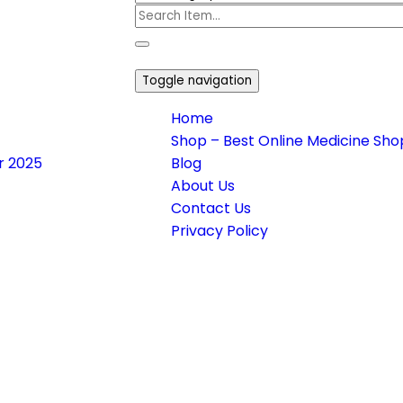
Toggle navigation
Home
Shop – Best Online Medicine Shop
or 2025
Blog
About Us
Contact Us
Privacy Policy