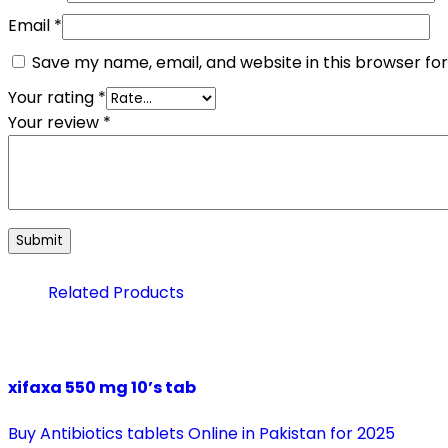
Email
*
Save my name, email, and website in this browser fo
Your rating
*
Your review
*
Related Products
xifaxa 550 mg 10’s tab
Buy Antibiotics tablets Online in Pakistan for 2025