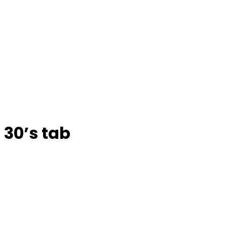
30’s tab