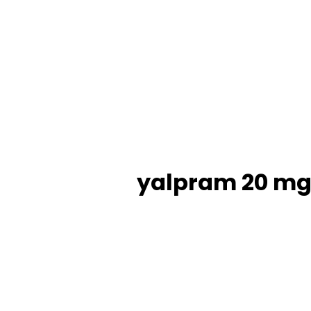
yalpram 20 mg 