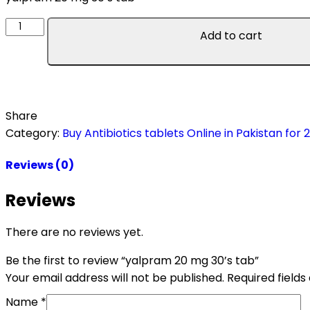
Add to cart
Share
Category:
Buy Antibiotics tablets Online in Pakistan for 
Reviews (0)
Reviews
There are no reviews yet.
Be the first to review “yalpram 20 mg 30’s tab”
Your email address will not be published.
Required field
Name
*