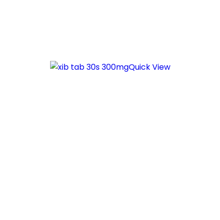
Quick View