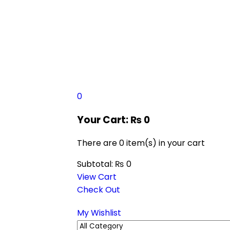
0
Your Cart:
₨
0
There are
0 item(s)
in your cart
Subtotal:
₨
0
View Cart
Check Out
My Wishlist