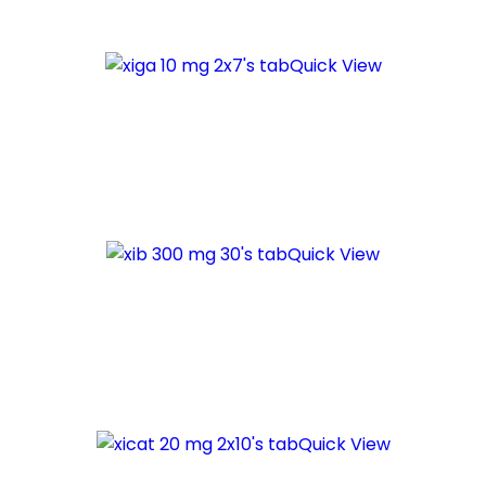
Quick View
Quick View
Quick View