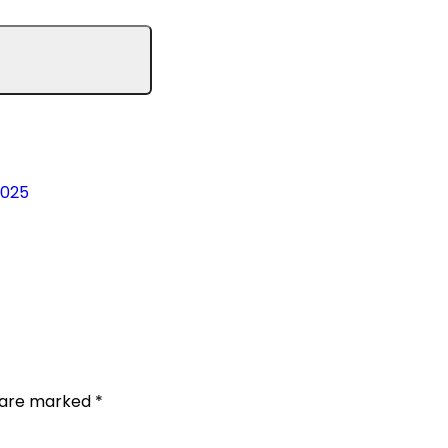
2025
s are marked
*