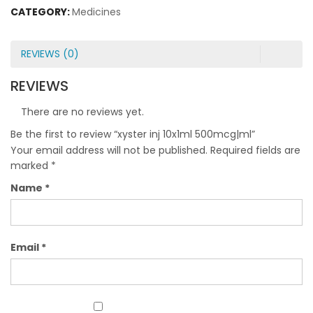
CATEGORY:
Medicines
REVIEWS (0)
REVIEWS
There are no reviews yet.
Be the first to review “xyster inj 10x1ml 500mcg|ml”
Your email address will not be published.
Required fields are
marked
*
Name
*
Email
*