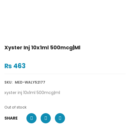
Xyster Inj 10x1ml 500mcg|ml
₨
463
SKU:
MED-WALY52177
xyster inj 10x1ml 500mcg|ml
Out of stock
SHARE