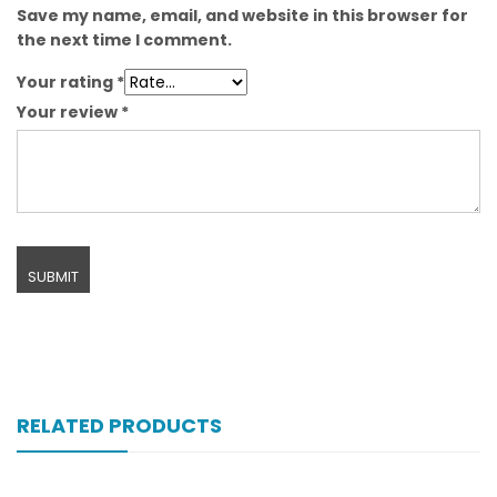
Save my name, email, and website in this browser for
the next time I comment.
Your rating
*
Your review
*
RELATED PRODUCTS