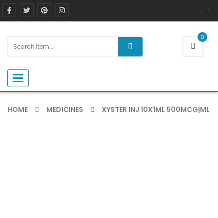
0
Toggle navigation
HOME
MEDICINES
XYSTER INJ 10X1ML 500MCG|ML