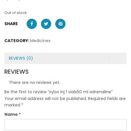
Out of stock
SHARE
CATEGORY:
Medicines
REVIEWS (0)
REVIEWS
There are no reviews yet.
Be the first to review “xylox inj 1 vialx50 ml adrenaline”
Your email address will not be published.
Required fields are
marked
*
Name
*