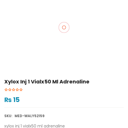
Xylox Inj 1 Vialx50 Ml Adrenaline
₨
15
SKU:
MED-WALY52159
xylox inj 1 vialx50 ml adrenaline