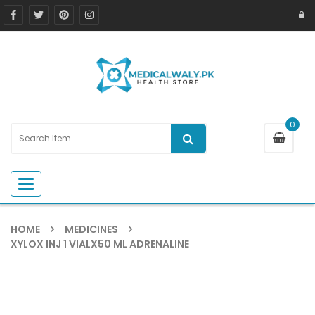
0
Toggle navigation
HOME
MEDICINES
XYLOX INJ 1 VIALX50 ML ADRENALINE