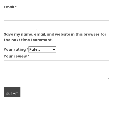
Email
*
Save my name, email, and website in this browser for
the next time I comment.
Your rating
*
Your review
*