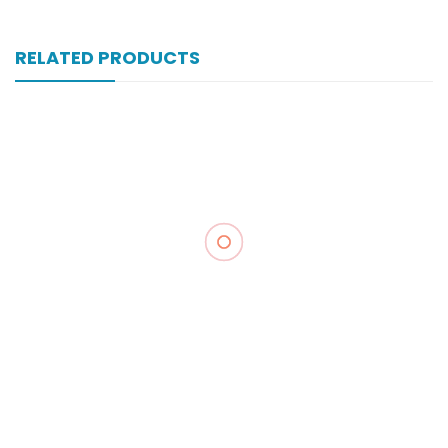
RELATED PRODUCTS
Xomal 80 Mg 6 Amp Inj
₨
302