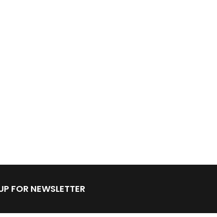
 UP FOR NEWSLETTER