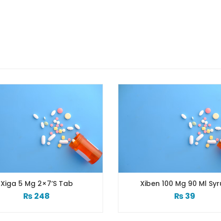
ab
Xiben 100 Mg 90 Ml Syrup
₨
39