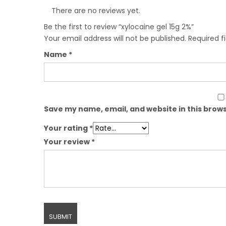
There are no reviews yet.
Be the first to review “xylocaine gel 15g 2%”
Your email address will not be published.
Required f
Name
*
Save my name, email, and website in this brows
Your rating
*
Your review
*