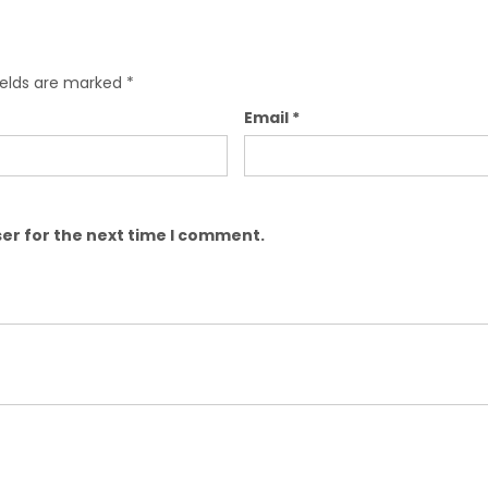
ields are marked
*
Email
*
er for the next time I comment.