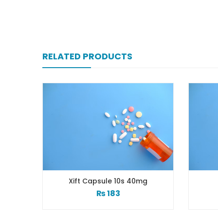
RELATED PRODUCTS
Xift Capsule 10s 40mg
Xiga 5 Mg 2×7’s T
₨
183
₨
248