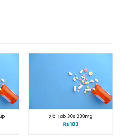
Xib Tab 30s 200mg
Xib 100 Mg/5 Ml 120 M
₨
183
₨
98