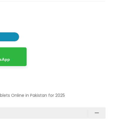
tsApp
ablets Online in Pakistan for 2025