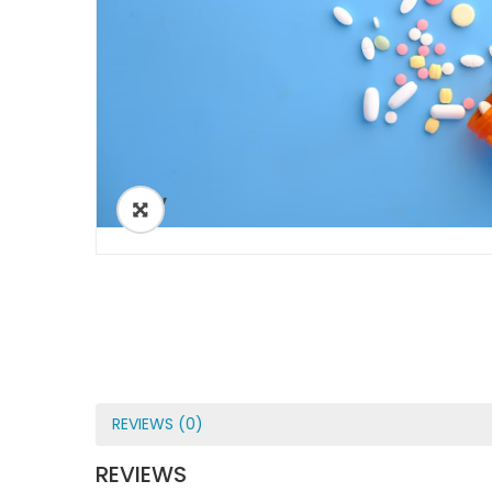
ðŸ”
REVIEWS (0)
REVIEWS