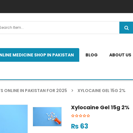
NLINE MEDICINE SHOP IN PAKISTAN
BLOG
ABOUT US
S ONLINE IN PAKISTAN FOR 2025
XYLOCAINE GEL 15G 2%
Xylocaine Gel 15g 2%
₨
63