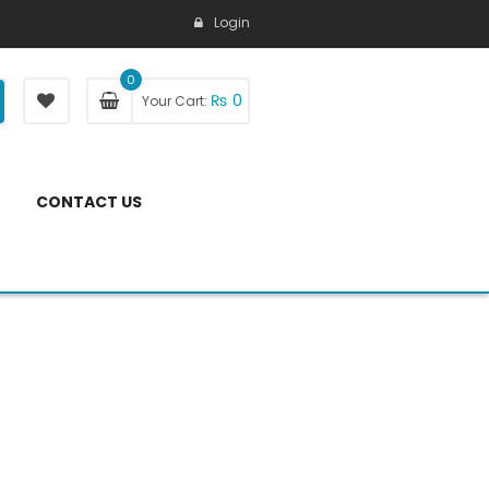
Login
0
₨
0
Your Cart:
CONTACT US