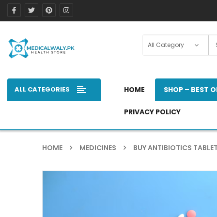
ALL CATEGORIES
HOME
SHOP – BEST O
PRIVACY POLICY
HOME
MEDICINES
BUY ANTIBIOTICS TABLET