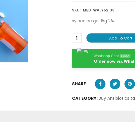
SKU:
MED-WALY52133
xylocaine gel 15g 2%
Add To Cart
Whatsapp Chat
Online
Order now via Wha
SHARE
CATEGORY:
Buy Antibiotics t