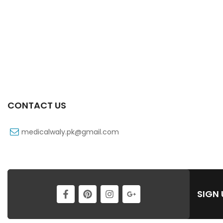
CONTACT US
medicalwaly.pk@gmail.com
SIGN