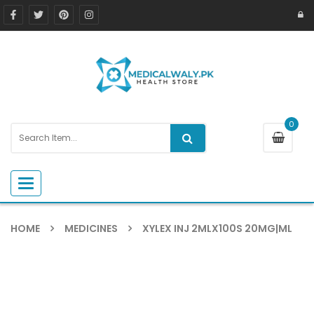
0
Toggle navigation
HOME
MEDICINES
XYLEX INJ 2MLX100S 20MG|ML