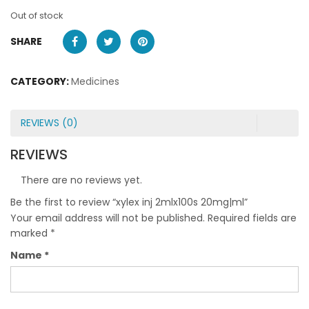
Out of stock
SHARE
CATEGORY:
Medicines
REVIEWS (0)
REVIEWS
There are no reviews yet.
Be the first to review “xylex inj 2mlx100s 20mg|ml”
Your email address will not be published.
Required fields are
marked
*
Name
*