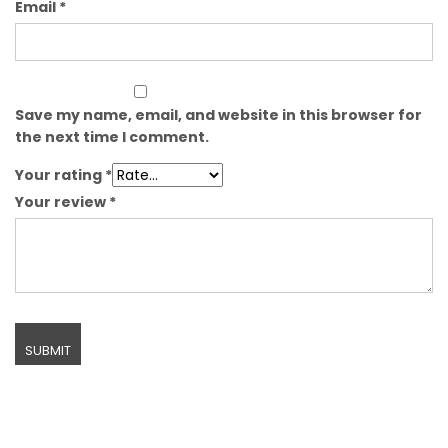
Email
*
Save my name, email, and website in this browser for
the next time I comment.
Your rating
*
Your review
*