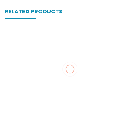
RELATED PRODUCTS
Xonewell Im 250 Mg 1 Vial Inj
₨
104