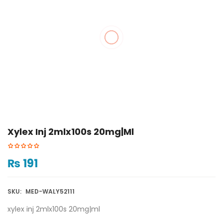
Xylex Inj 2mlx100s 20mg|ml
₨
191
SKU:
MED-WALY52111
xylex inj 2mlx100s 20mg|ml