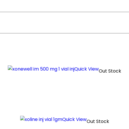
Quick View
Out Stock
Quick View
Out Stock