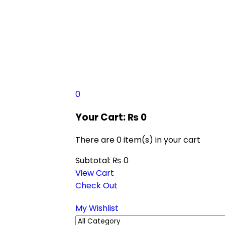
0
Your Cart:
₨
0
There are
0 item(s)
in your cart
Subtotal:
₨
0
View Cart
Check Out
My Wishlist