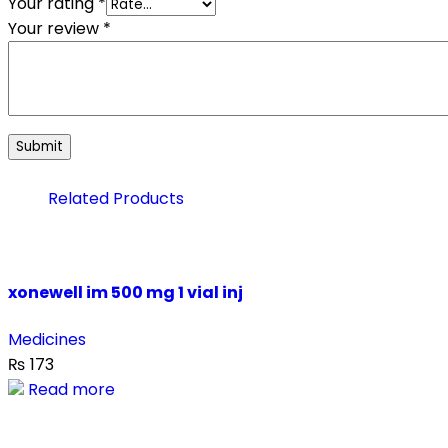
Your rating
*
Your review
*
Related Products
xonewell im 500 mg 1 vial inj
Medicines
₨
173
Read more