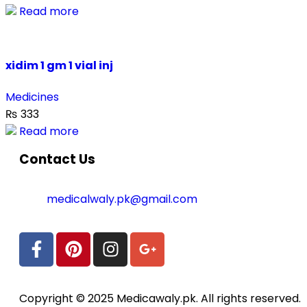
Read more
xidim 1 gm 1 vial inj
Medicines
₨
333
Read more
Contact Us
medicalwaly.pk@gmail.com
Copyright © 2025 Medicawaly.pk. All rights reserved.