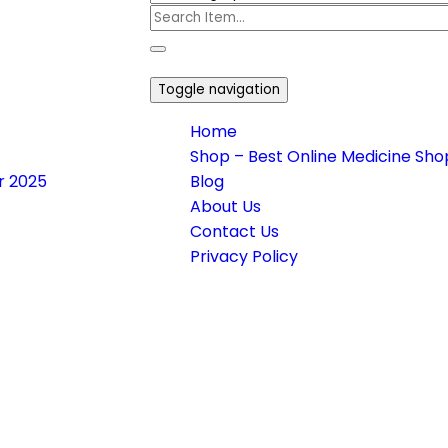
Toggle navigation
Home
Shop – Best Online Medicine Shop
or 2025
Blog
About Us
Contact Us
Privacy Policy