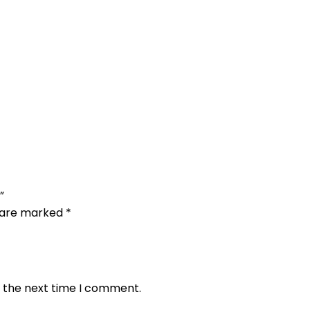
”
s are marked
*
r the next time I comment.