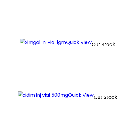
Quick View
Out Stock
Quick View
Out Stock