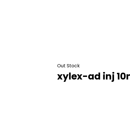
Out Stock
xylex-ad inj 1