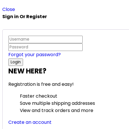
Close
Sign in Or Register
Forgot your password?
NEW HERE?
Registration is free and easy!
Faster checkout
Save multiple shipping addresses
View and track orders and more
Create an account