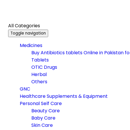
All Categories
Toggle navigation
Medicines
Buy Antibiotics tablets Online in Pakistan f
Tablets
OTIC Drugs
Herbal
Others
GNC
Healthcare Supplements & Equipment
Personal Self Care
Beauty Care
Baby Care
Skin Care