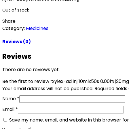
Out of stock
Share
Category:
Medicines
Reviews (0)
Reviews
There are no reviews yet.
Be the first to review “xylex-ad inj 10mlx50s 0.001%|20mg
Your email address will not be published.
Required field
Name
*
Email
*
Save my name, email, and website in this browser fo