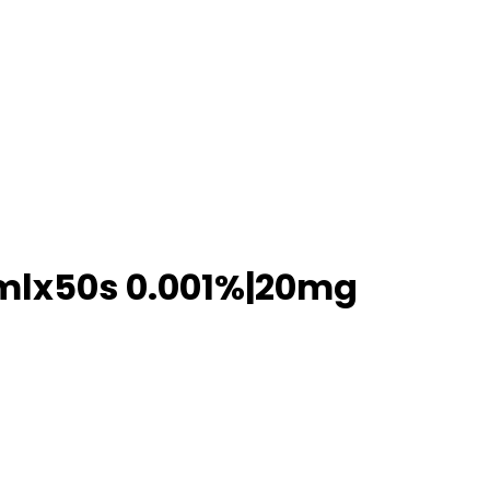
0mlx50s 0.001%|20mg