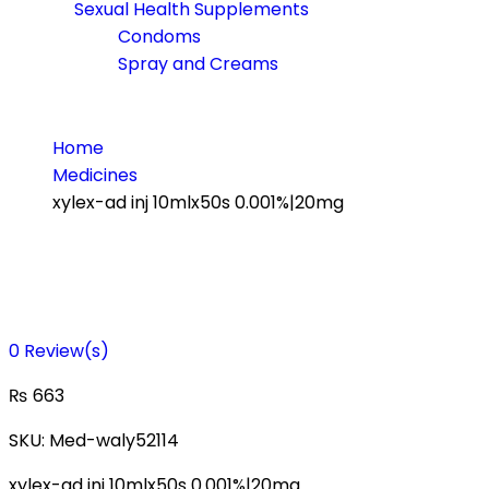
Sexual Health Supplements
Condoms
Spray and Creams
Home
Medicines
xylex-ad inj 10mlx50s 0.001%|20mg
0
Review(s)
₨
663
SKU:
Med-waly52114
xylex-ad inj 10mlx50s 0.001%|20mg