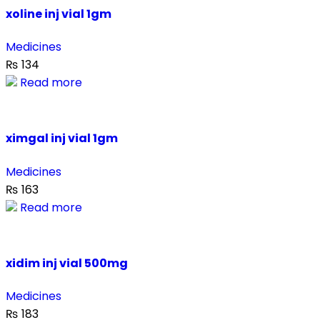
xoline inj vial 1gm
Medicines
₨
134
Read more
ximgal inj vial 1gm
Medicines
₨
163
Read more
xidim inj vial 500mg
Medicines
₨
183