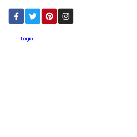
Login