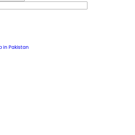
 in Pakistan