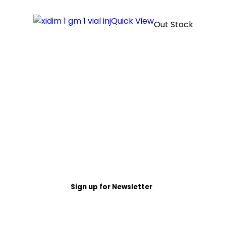
Quick View
Out Stock
Sign up for Newsletter