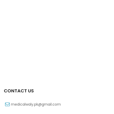
Xiga 5 Mg 2×7’s Tab
₨
248
CONTACT US
medicalwaly.pk@gmail.com