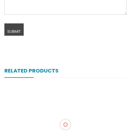
RELATED PRODUCTS