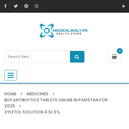
0
Toggle navigation
HOME
MEDICINES
BUY ANTIBIOTICS TABLETS ONLINE IN PAKISTAN FOR
2025
XYLETOL SOLUTION 4.5L 5%