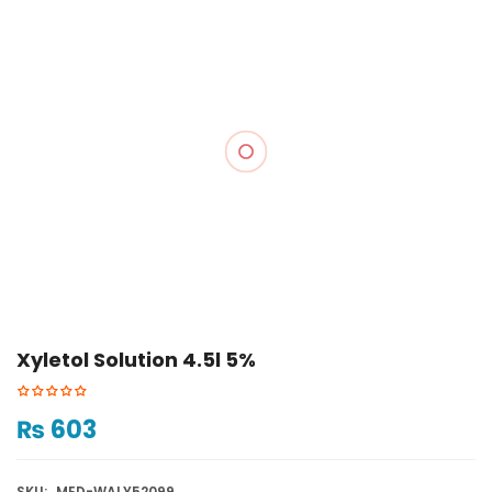
Xyletol Solution 4.5l 5%
₨
603
SKU:
MED-WALY52099