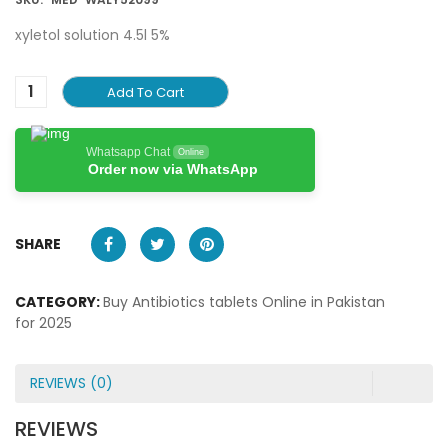
xyletol solution 4.5l 5%
Add To Cart
Whatsapp Chat
Online
Order now via WhatsApp
SHARE
CATEGORY:
Buy Antibiotics tablets Online in Pakistan
for 2025
REVIEWS (0)
REVIEWS