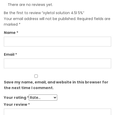
There are no reviews yet.
Be the first to review “xyletol solution 4.5l 5%”
Your email address will not be published.
Required fields are
marked
*
Name
*
Email
*
Save my name, email, and website in this browser for
the next time I comment.
Your rating
*
Your review
*