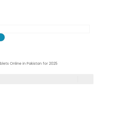
ablets Online in Pakistan for 2025