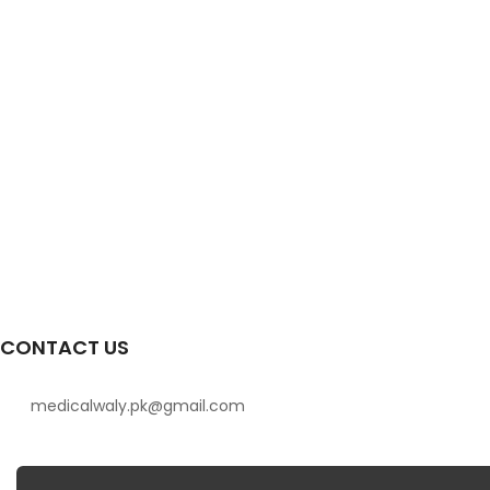
CONTACT US
medicalwaly.pk@gmail.com