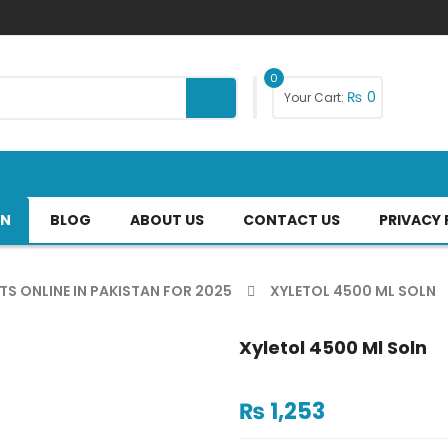
0
₨
0
Your Cart:
AN
BLOG
ABOUT US
CONTACT US
PRIVACY 
TS ONLINE IN PAKISTAN FOR 2025
XYLETOL 4500 ML SOLN
Xyletol 4500 Ml Soln
₨
1,253