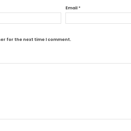
Email
*
er for the next time I comment.