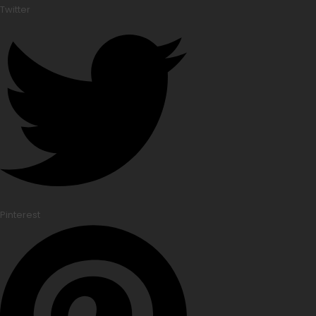
Twitter
Pinterest