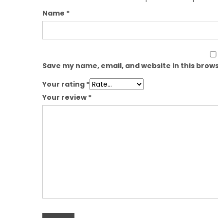
Name
*
Save my name, email, and website in this brows
Your rating
*
Your review
*