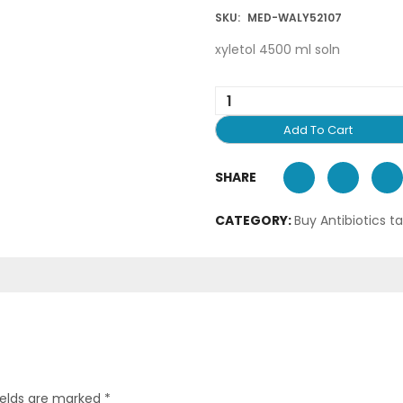
SKU:
MED-WALY52107
xyletol 4500 ml soln
Add To Cart
SHARE
CATEGORY:
Buy Antibiotics t
ields are marked
*