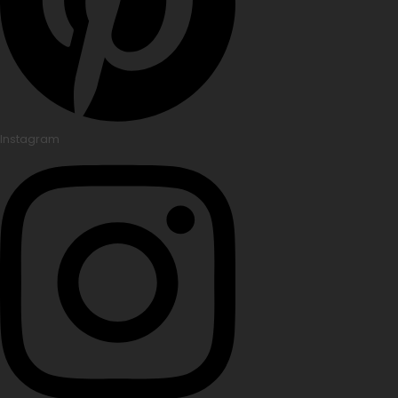
Instagram