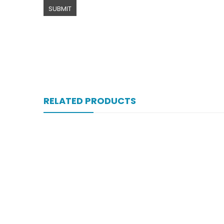
RELATED PRODUCTS