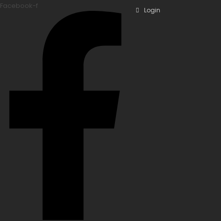
Facebook-f
Login