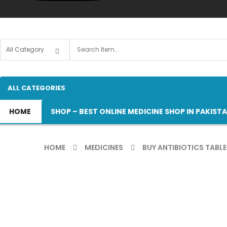
ALL CATEGORIES
HOME
SHOP – BEST ONLINE MEDICINE SHOP IN PAKIST
HOME
MEDICINES
BUY ANTIBIOTICS TABLE