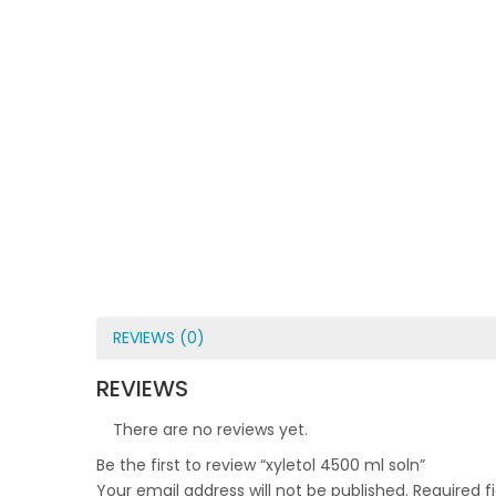
REVIEWS (0)
REVIEWS
There are no reviews yet.
Be the first to review “xyletol 4500 ml soln”
Your email address will not be published.
Required f