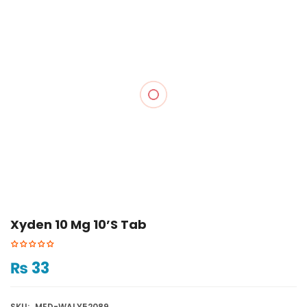
Xyden 10 Mg 10’s Tab
₨
33
SKU:
MED-WALY52089