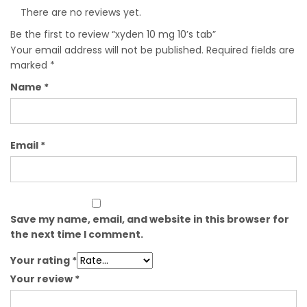
There are no reviews yet.
Be the first to review “xyden 10 mg 10’s tab”
Your email address will not be published.
Required fields are
marked
*
Name
*
Email
*
Save my name, email, and website in this browser for
the next time I comment.
Your rating
*
Your review
*