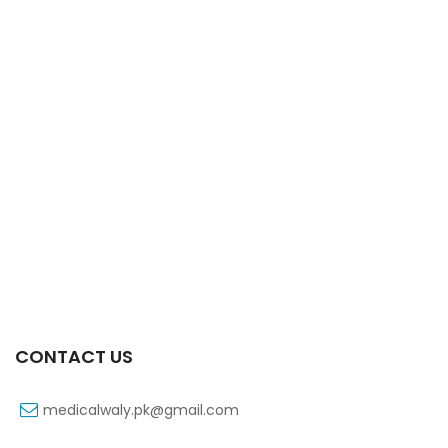
Xift 20/1100 Mg 10’s Capsule
₨
108
CONTACT US
medicalwaly.pk@gmail.com