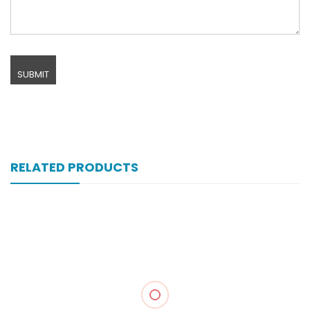
RELATED PRODUCTS