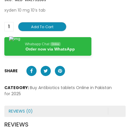
xyden 10 mg 10’s tab
Add To Cart
Whatsapp Chat
Online
Order now via WhatsApp
SHARE
CATEGORY:
Buy Antibiotics tablets Online in Pakistan
for 2025
REVIEWS (0)
REVIEWS