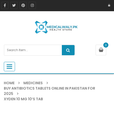
0
Toggle navigation
HOME
MEDICINES
BUY ANTIBIOTICS TABLETS ONLINE IN PAKISTAN FOR
2025
XYDEN 10 MG 10’S TAB