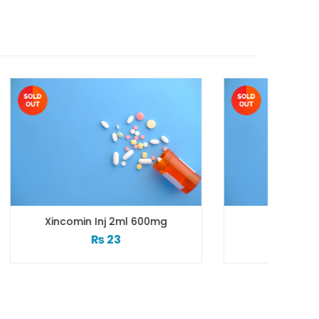
 600mg
Xidim Inj Vial 500mg
₨
183