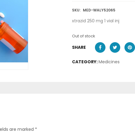
SKU:
MED-WALY52065
xtrazid 250 mg 1 vial inj
Out of stock
SHARE
CATEGORY:
Medicines
ields are marked
*