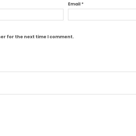
Email
*
er for the next time I comment.