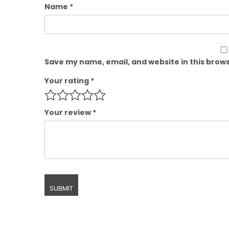
Name
*
Save my name, email, and website in this brows
Your rating
*
Your review
*