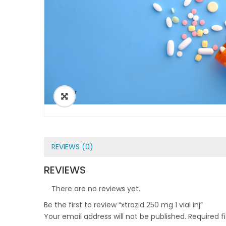
ðŸ”
REVIEWS (0)
REVIEWS
There are no reviews yet.
Be the first to review “xtrazid 250 mg 1 vial inj”
Your email address will not be published.
Required f