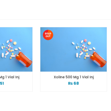
Xoline 500 Mg 1 Vial Inj
Xincomin Inj 2ml
₨
68
₨
23