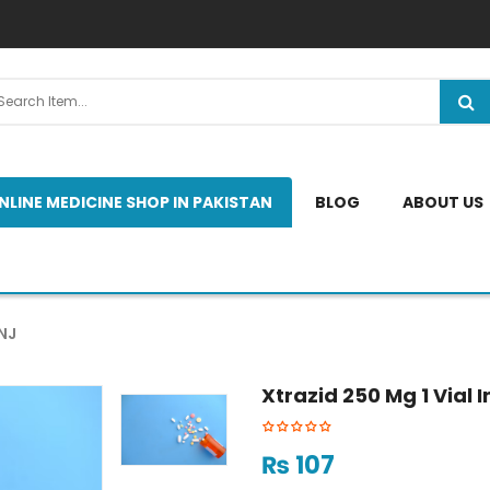
NLINE MEDICINE SHOP IN PAKISTAN
BLOG
ABOUT US
NJ
Xtrazid 250 Mg 1 Vial I
₨
107