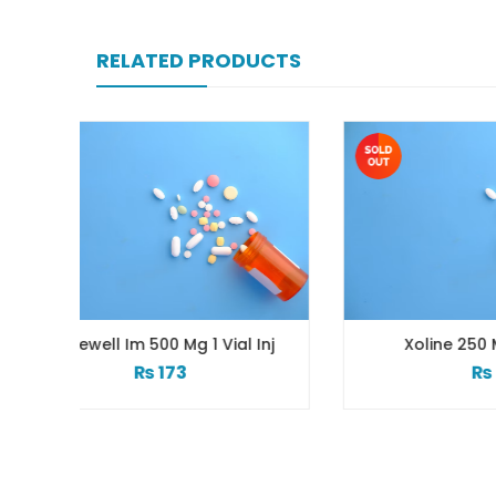
RELATED PRODUCTS
Vial Inj
Xoline 250 Mg 1 Vial Inj
₨
51