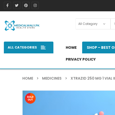
ALL CATEGORIES
HOME
SHOP – BEST O
PRIVACY POLICY
HOME
MEDICINES
XTRAZID 250 MG 1 VIAL I