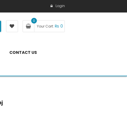
Login
0
₨
0
Your Cart:
CONTACT US
nj