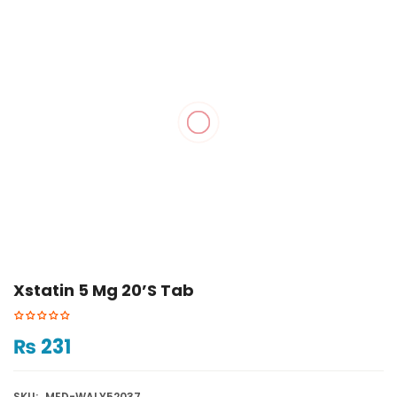
Xstatin 5 Mg 20’s Tab
₨
231
SKU:
MED-WALY52037