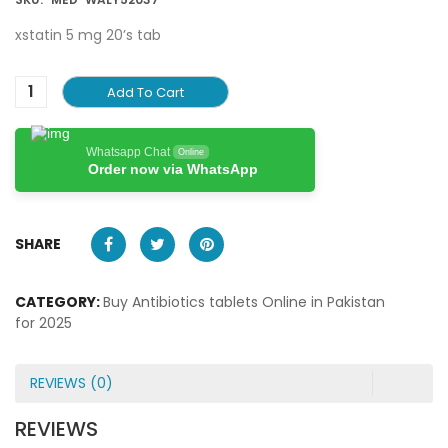
xstatin 5 mg 20’s tab
Add To Cart
Whatsapp Chat
Online
Order now via WhatsApp
SHARE
CATEGORY:
Buy Antibiotics tablets Online in Pakistan
for 2025
REVIEWS (0)
REVIEWS