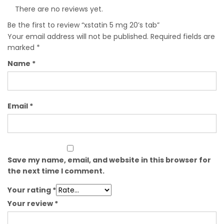
There are no reviews yet.
Be the first to review “xstatin 5 mg 20’s tab”
Your email address will not be published.
Required fields are
marked
*
Name
*
Email
*
Save my name, email, and website in this browser for
the next time I comment.
Your rating
*
Your review
*