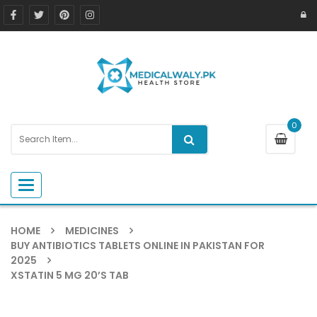
0
Toggle navigation
HOME
MEDICINES
BUY ANTIBIOTICS TABLETS ONLINE IN PAKISTAN FOR
2025
XSTATIN 5 MG 20’S TAB