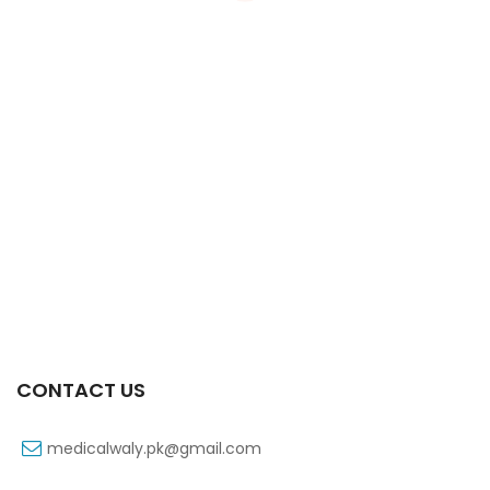
Xifexin Capsule 75 Mg 10’s Xr
₨
333
CONTACT US
medicalwaly.pk@gmail.com