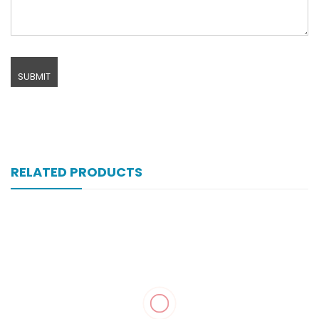
RELATED PRODUCTS