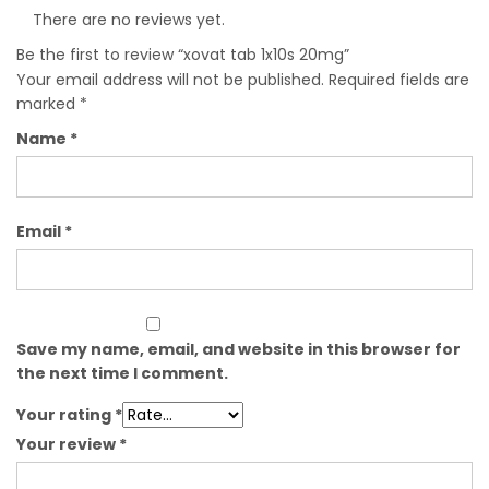
There are no reviews yet.
Be the first to review “xovat tab 1x10s 20mg”
Your email address will not be published.
Required fields are
marked
*
Name
*
Email
*
Save my name, email, and website in this browser for
the next time I comment.
Your rating
*
Your review
*