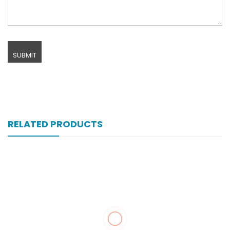
RELATED PRODUCTS