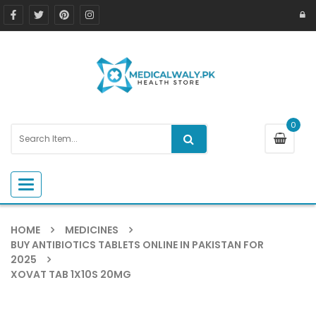
0
Toggle navigation
HOME
MEDICINES
BUY ANTIBIOTICS TABLETS ONLINE IN PAKISTAN FOR
2025
XOVAT TAB 1X10S 20MG