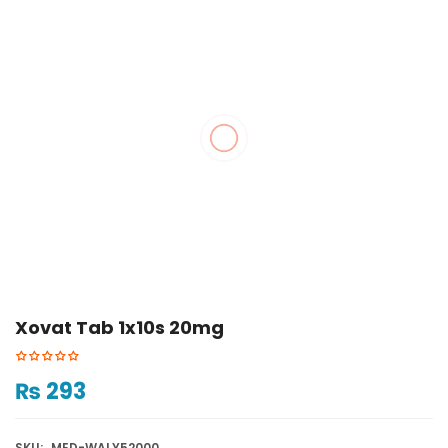
Xovat Tab 1x10s 20mg
₨
293
SKU:
MED-WALY52000