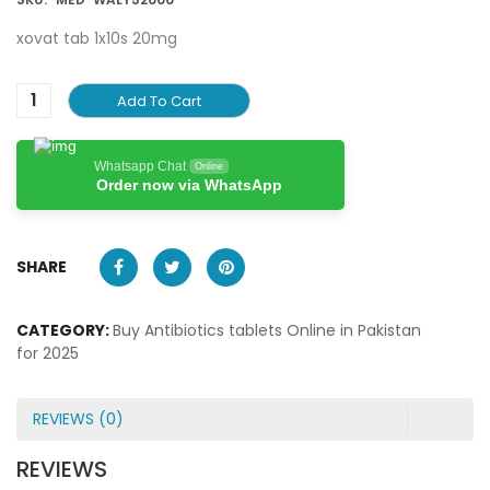
xovat tab 1x10s 20mg
Add To Cart
Whatsapp Chat
Online
Order now via WhatsApp
SHARE
CATEGORY:
Buy Antibiotics tablets Online in Pakistan
for 2025
REVIEWS (0)
REVIEWS