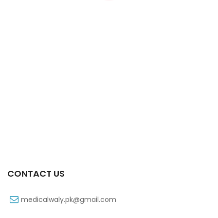
Xifexin Capsule 75 Mg 10’s Xr
₨
333
CONTACT US
medicalwaly.pk@gmail.com