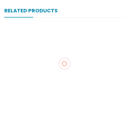
RELATED PRODUCTS
Xonewell Iv 1 Gm 1 Vial Inj
₨
324