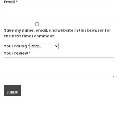
Email
*
Save my name, email, and website in this browser for
the next time I comment.
Your rating
*
Your review
*