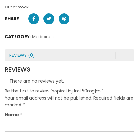
Out of stock
SHARE
CATEGORY:
Medicines
REVIEWS (0)
REVIEWS
There are no reviews yet.
Be the first to review “xopixol inj 1ml 50mg|ml”
Your email address will not be published.
Required fields are
marked
*
Name
*