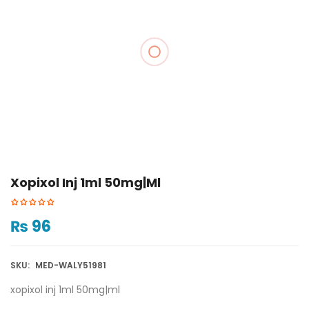
Xopixol Inj 1ml 50mg|ml
₨
96
SKU:
MED-WALY51981
xopixol inj 1ml 50mg|ml