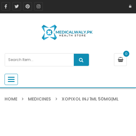
0
Toggle navigation
HOME
MEDICINES
XOPIXOL INJ 1ML 50MG|ML