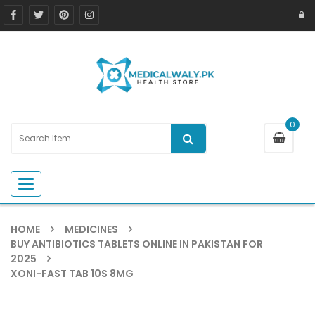
0
Toggle navigation
HOME
MEDICINES
BUY ANTIBIOTICS TABLETS ONLINE IN PAKISTAN FOR
2025
XONI-FAST TAB 10S 8MG