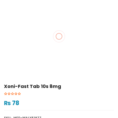
Xoni-Fast Tab 10s 8mg
₨
78
SKU:
MED-WALY51977