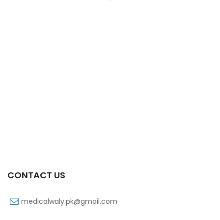
Xifaxa 550 Mg 10’s Tab
₨
521
CONTACT US
medicalwaly.pk@gmail.com