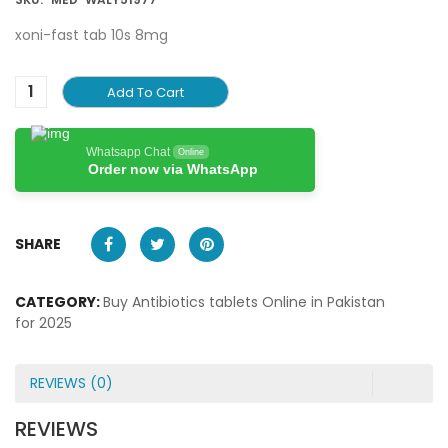
xoni-fast tab 10s 8mg
Add To Cart
Whatsapp Chat
Online
Order now via WhatsApp
SHARE
CATEGORY:
Buy Antibiotics tablets Online in Pakistan
for 2025
REVIEWS (0)
REVIEWS