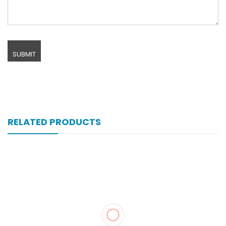
RELATED PRODUCTS