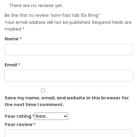
There are no reviews yet.
Be the first to review “xoni-fast tab 10s 8mg”
Your email address will not be published.
Required fields are
marked
*
Name
*
Email
*
Save my name, email, and website in this browser for
the next time I comment.
Your rating
*
Your review
*