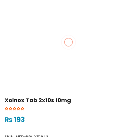
Xolnox Tab 2x10s 10mg
₨
193
SKU:
MED-WALY51942