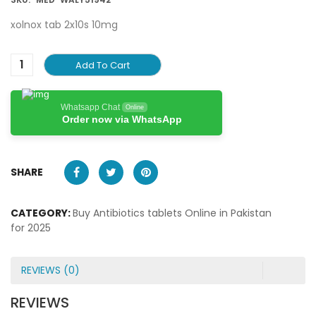
xolnox tab 2x10s 10mg
Add To Cart
Whatsapp Chat
Online
Order now via WhatsApp
SHARE
CATEGORY:
Buy Antibiotics tablets Online in Pakistan
for 2025
REVIEWS (0)
REVIEWS