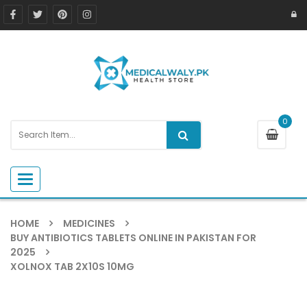
0
Toggle navigation
HOME
MEDICINES
BUY ANTIBIOTICS TABLETS ONLINE IN PAKISTAN FOR
2025
XOLNOX TAB 2X10S 10MG