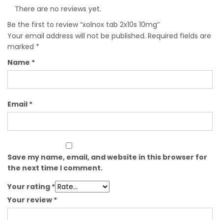
There are no reviews yet.
Be the first to review “xolnox tab 2x10s 10mg”
Your email address will not be published.
Required fields are
marked
*
Name
*
Email
*
Save my name, email, and website in this browser for
the next time I comment.
Your rating
*
Your review
*