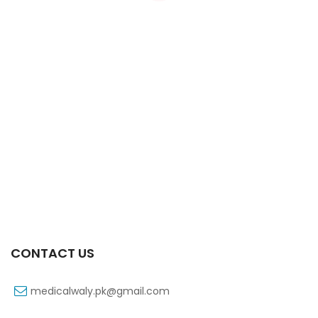
Xift Capsule 10s 40mg
₨
183
CONTACT US
medicalwaly.pk@gmail.com