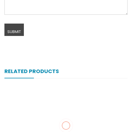
RELATED PRODUCTS