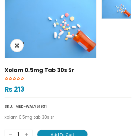
ðŸ”
Xolam 0.5mg Tab 30s Sr
₨
213
SKU:
MED-WALY51931
xolam 0.5mg tab 30s sr
Add To Cart