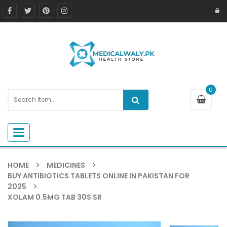
0
Toggle navigation
HOME
MEDICINES
BUY ANTIBIOTICS TABLETS ONLINE IN PAKISTAN FOR
2025
XOLAM 0.5MG TAB 30S SR