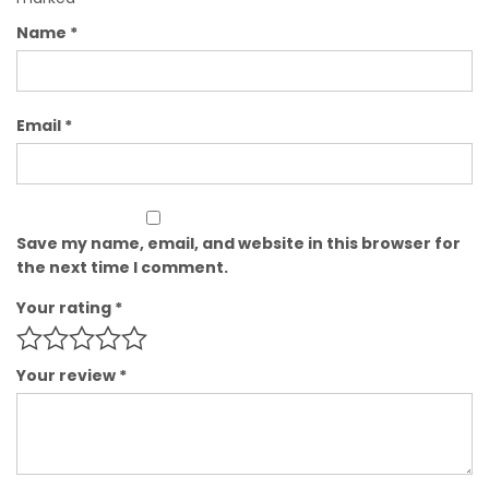
Name
*
Email
*
Save my name, email, and website in this browser for
the next time I comment.
Your rating
*
Your review
*