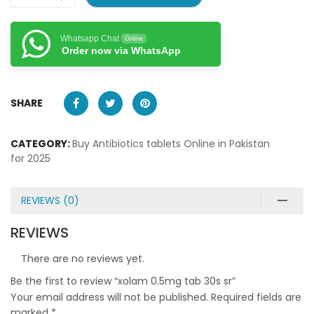
Whatsapp Chat
Online
Order now via WhatsApp
SHARE
CATEGORY:
Buy Antibiotics tablets Online in Pakistan
for 2025
REVIEWS (0)
REVIEWS
There are no reviews yet.
Be the first to review “xolam 0.5mg tab 30s sr”
Your email address will not be published.
Required fields are
marked
*