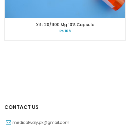
Xift 20/1100 Mg 10’s Capsule
₨
108
CONTACT US
medicalwaly.pk@gmail.com