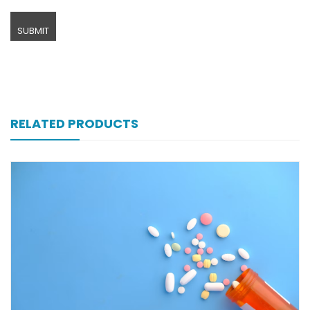
RELATED PRODUCTS