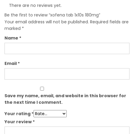
There are no reviews yet.
Be the first to review “xofena tab 1x10s 180mg”
Your email address will not be published.
Required fields are
marked
*
Name
*
Email
*
Save my name, email, and website in this browser for
the next time I comment.
Your rating
*
Your review
*