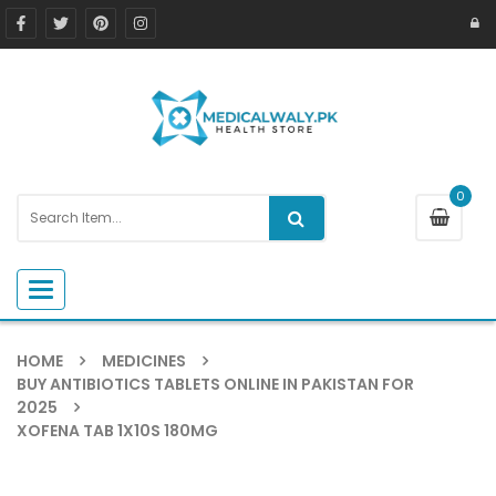
0
Toggle navigation
HOME
MEDICINES
BUY ANTIBIOTICS TABLETS ONLINE IN PAKISTAN FOR
2025
XOFENA TAB 1X10S 180MG