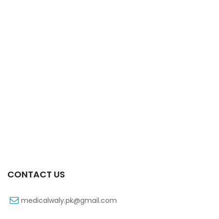
Xib 100 Mg/5 Ml 60 Ml Syrup
₨
53
CONTACT US
medicalwaly.pk@gmail.com