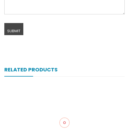
RELATED PRODUCTS