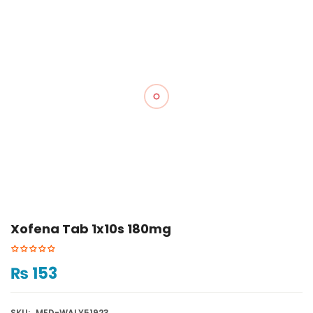
Xofena Tab 1x10s 180mg
₨
153
SKU:
MED-WALY51923