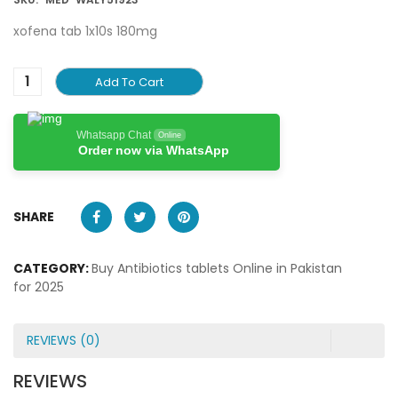
xofena tab 1x10s 180mg
Add To Cart
Whatsapp Chat
Online
Order now via WhatsApp
SHARE
CATEGORY:
Buy Antibiotics tablets Online in Pakistan
for 2025
REVIEWS (0)
REVIEWS