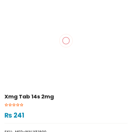
Xmg Tab 14s 2mg
₨
241
SKU:
MED-WALY51900