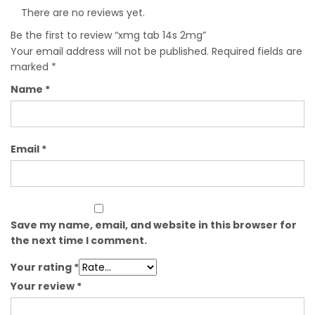
There are no reviews yet.
Be the first to review “xmg tab 14s 2mg”
Your email address will not be published.
Required fields are
marked
*
Name
*
Email
*
Save my name, email, and website in this browser for
the next time I comment.
Your rating
*
Your review
*