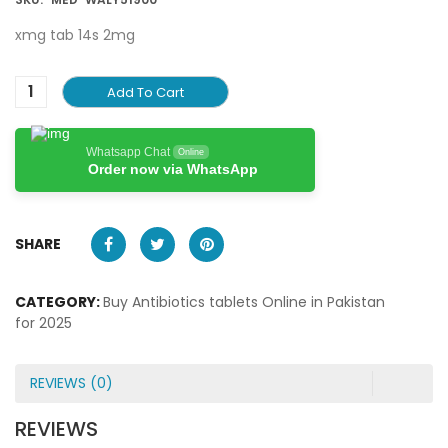
xmg tab 14s 2mg
Add To Cart
Whatsapp Chat
Online
Order now via WhatsApp
SHARE
CATEGORY:
Buy Antibiotics tablets Online in Pakistan
for 2025
REVIEWS (0)
REVIEWS