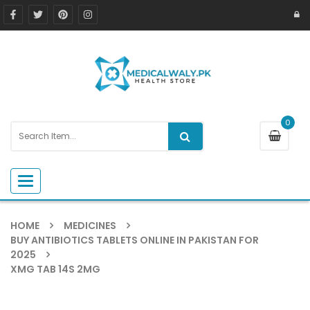
0
Toggle navigation
HOME
MEDICINES
BUY ANTIBIOTICS TABLETS ONLINE IN PAKISTAN FOR
2025
XMG TAB 14S 2MG