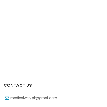
Xifaxa Tab 10s 550mg
₨
490
CONTACT US
medicalwaly.pk@gmail.com