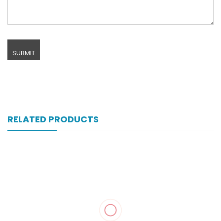
RELATED PRODUCTS