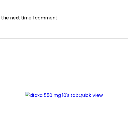
r the next time I comment.
Quick View