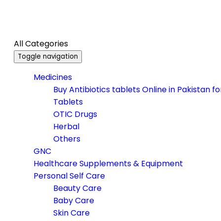
All Categories
Toggle navigation
Medicines
Buy Antibiotics tablets Online in Pakistan f
Tablets
OTIC Drugs
Herbal
Others
GNC
Healthcare Supplements & Equipment
Personal Self Care
Beauty Care
Baby Care
Skin Care