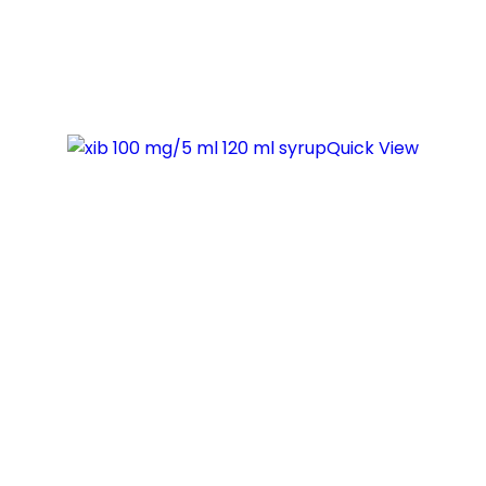
Quick View