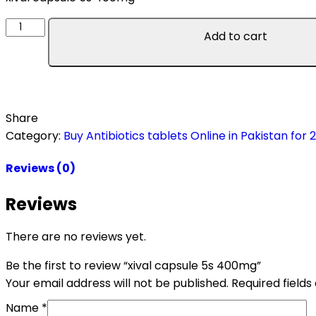
Add to cart
Share
Category:
Buy Antibiotics tablets Online in Pakistan for 
Reviews (0)
Reviews
There are no reviews yet.
Be the first to review “xival capsule 5s 400mg”
Your email address will not be published.
Required field
Name
*