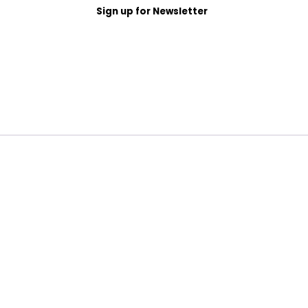
Sign up for Newsletter