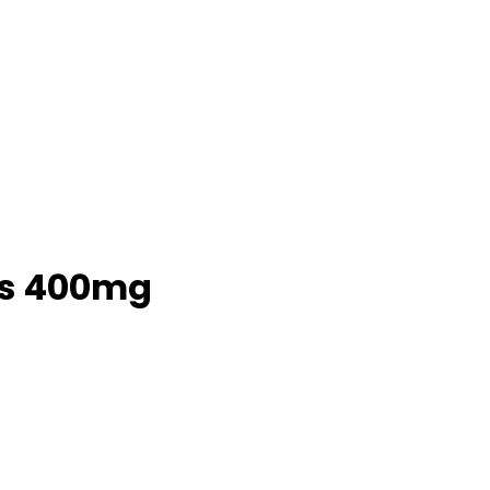
5s 400mg