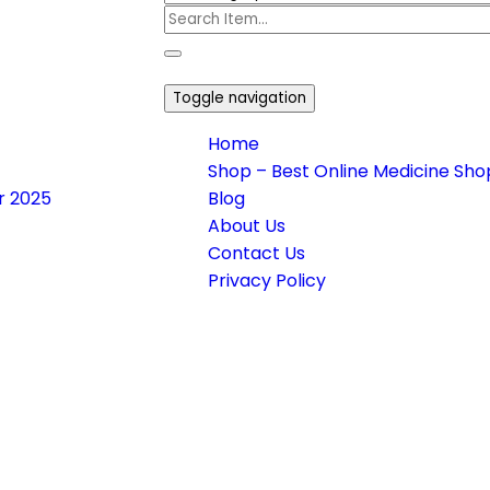
Toggle navigation
Home
Shop – Best Online Medicine Shop
or 2025
Blog
About Us
Contact Us
Privacy Policy