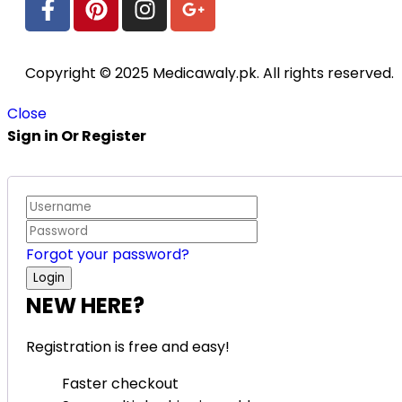
Copyright © 2025 Medicawaly.pk. All rights reserved.
Close
Sign in Or Register
Forgot your password?
NEW HERE?
Registration is free and easy!
Faster checkout