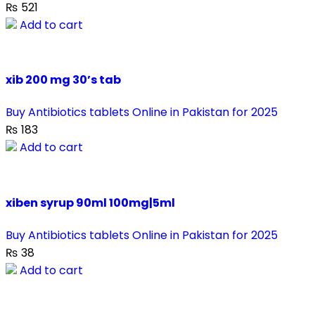
₨
521
Add to cart
xib 200 mg 30’s tab
Buy Antibiotics tablets Online in Pakistan for 2025
₨
183
Add to cart
xiben syrup 90ml 100mg|5ml
Buy Antibiotics tablets Online in Pakistan for 2025
₨
38
Add to cart