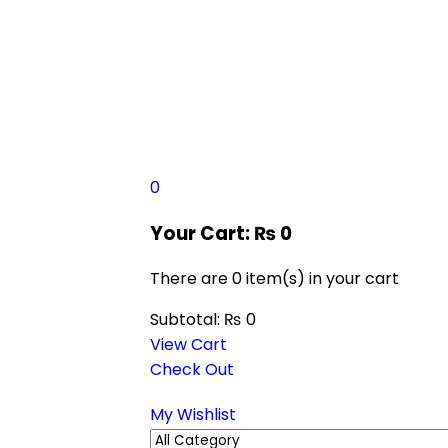
0
Your Cart:
₨
0
There are
0 item(s)
in your cart
Subtotal:
₨
0
View Cart
Check Out
My Wishlist