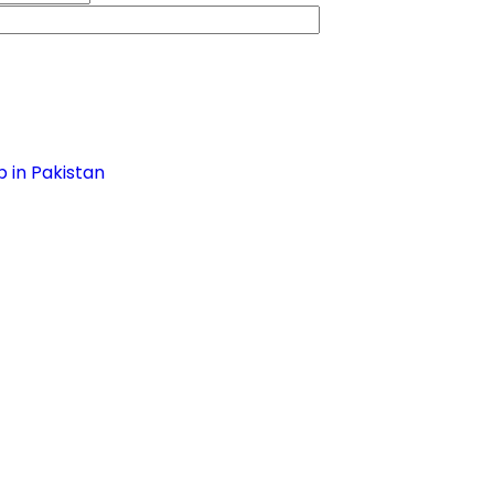
 in Pakistan