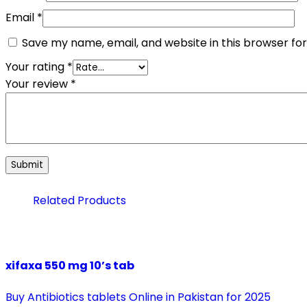
Email
*
Save my name, email, and website in this browser fo
Your rating
*
Your review
*
Related Products
xifaxa 550 mg 10’s tab
Buy Antibiotics tablets Online in Pakistan for 2025