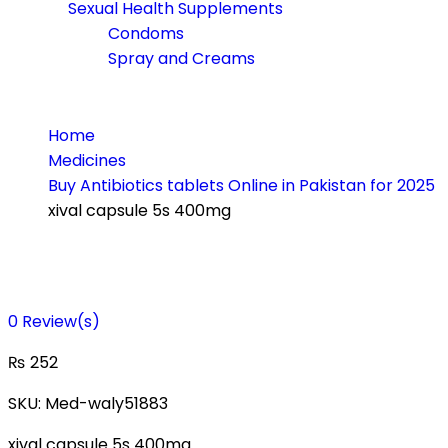
Sexual Health Supplements
Condoms
Spray and Creams
Home
Medicines
Buy Antibiotics tablets Online in Pakistan for 2025
xival capsule 5s 400mg
0
Review(s)
₨
252
SKU:
Med-waly51883
xival capsule 5s 400mg