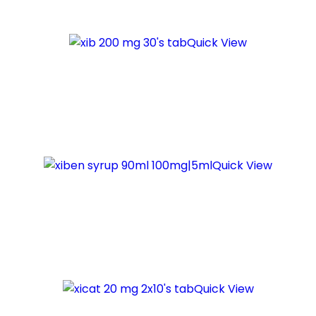
Quick View
Quick View
Quick View