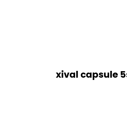
xival capsule 