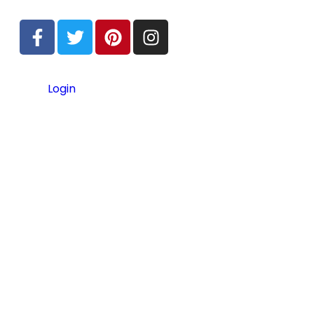
Login