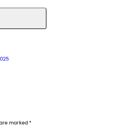
2025
s are marked
*