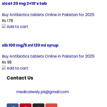
xicat 20 mg 2×10’s tab
Buy Antibiotics tablets Online in Pakistan for 2025
₨
178
Add to cart
xib 100 mg/5 ml 120 ml syrup
Buy Antibiotics tablets Online in Pakistan for 2025
₨
98
Add to cart
Contact Us
medicalwaly.pk@gmail.com