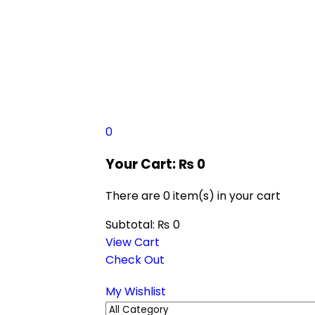
0
Your Cart:
₨
0
There are
0 item(s)
in your cart
Subtotal:
₨
0
View Cart
Check Out
My Wishlist