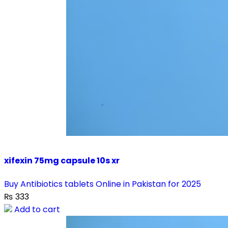
xifexin 75mg capsule 10s xr
Buy Antibiotics tablets Online in Pakistan for 2025
₨
333
Add to cart