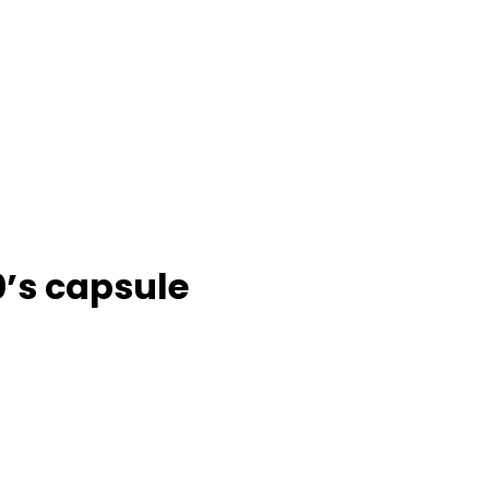
0’s capsule