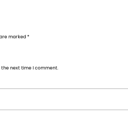
s are marked
*
r the next time I comment.