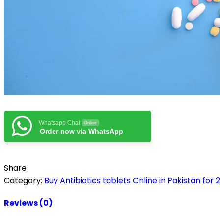
Whatsapp Chat
Online
Order now via WhatsApp
Share
Category:
Buy Antibiotics tablets Online in Pakistan for 
Reviews (0)