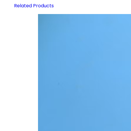
Related Products