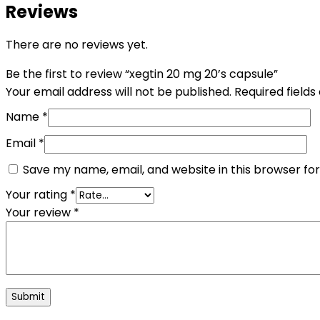
Reviews
There are no reviews yet.
Be the first to review “xegtin 20 mg 20’s capsule”
Your email address will not be published.
Required field
Name
*
Email
*
Save my name, email, and website in this browser fo
Your rating
*
Your review
*