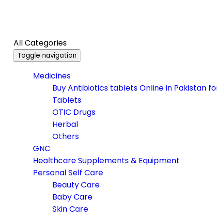
All Categories
Toggle navigation
Medicines
Buy Antibiotics tablets Online in Pakistan f
Tablets
OTIC Drugs
Herbal
Others
GNC
Healthcare Supplements & Equipment
Personal Self Care
Beauty Care
Baby Care
Skin Care