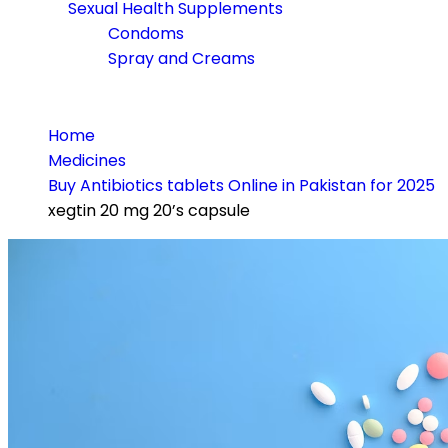
Sexual Health Supplements
Condoms
Spray and Creams
Home
Medicines
Buy Antibiotics tablets Online in Pakistan for 2025
xegtin 20 mg 20’s capsule