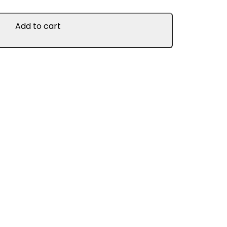
Add to cart