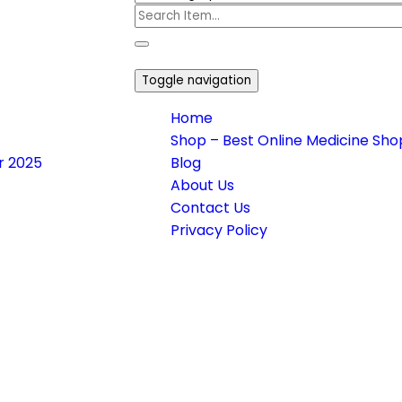
Toggle navigation
Home
Shop – Best Online Medicine Shop
or 2025
Blog
About Us
Contact Us
Privacy Policy