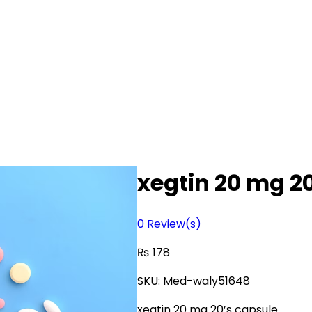
xegtin 20 mg 2
0
Review(s)
₨
178
SKU:
Med-waly51648
xegtin 20 mg 20’s capsule