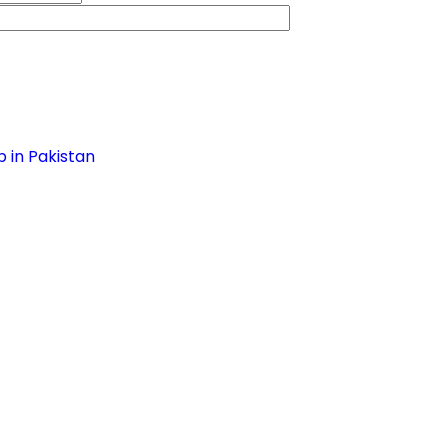
 in Pakistan