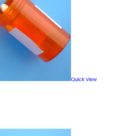
Quick View