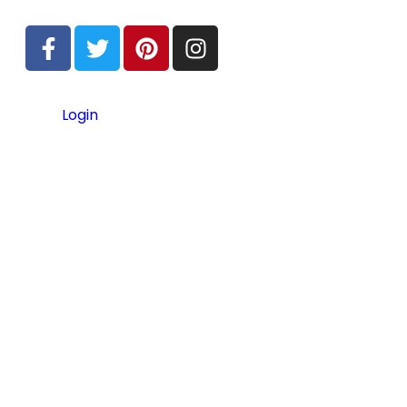
Login