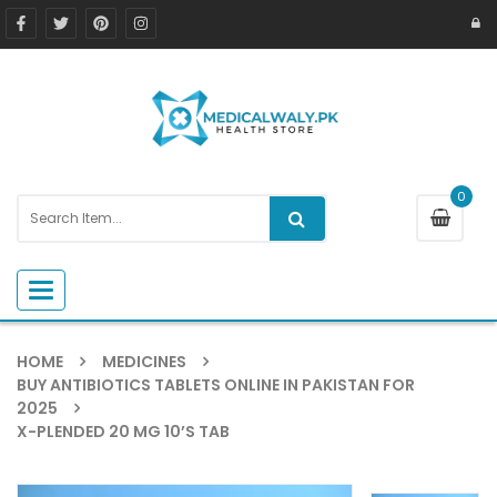
0
Toggle navigation
HOME
MEDICINES
BUY ANTIBIOTICS TABLETS ONLINE IN PAKISTAN FOR
2025
X-PLENDED 20 MG 10’S TAB