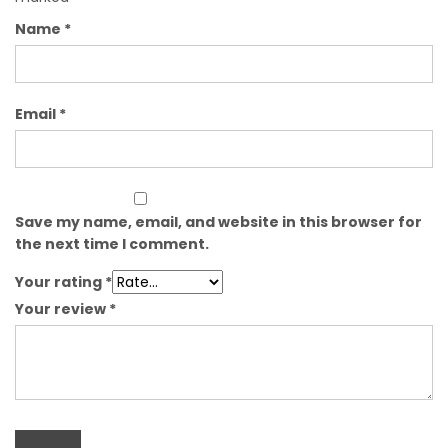
Name
*
Email
*
Save my name, email, and website in this browser for
the next time I comment.
Your rating
*
Your review
*