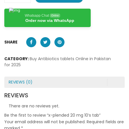
Whatsapp Chat
Online
Order now via WhatsApp
SHARE
CATEGORY:
Buy Antibiotics tablets Online in Pakistan
for 2025
REVIEWS (0)
REVIEWS
There are no reviews yet.
Be the first to review “x-plended 20 mg 10’s tab”
Your email address will not be published.
Required fields are
marked
*