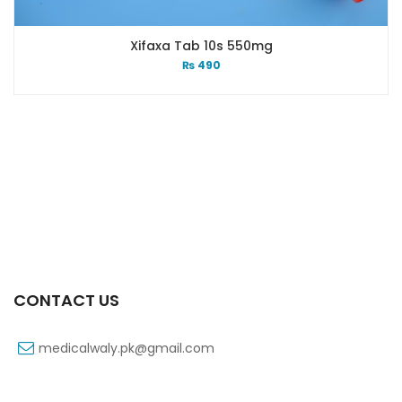
Xifaxa Tab 10s 550mg
₨
490
CONTACT US
medicalwaly.pk@gmail.com