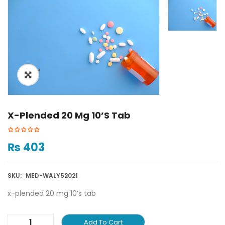
ðŸ”
X-Plended 20 Mg 10’s Tab
₨
403
SKU:
MED-WALY52021
x-plended 20 mg 10’s tab
Add To Cart