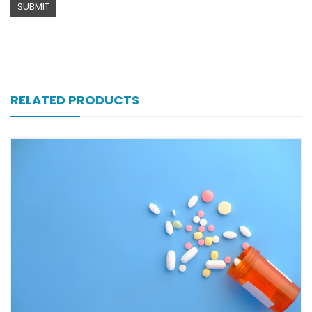
RELATED PRODUCTS