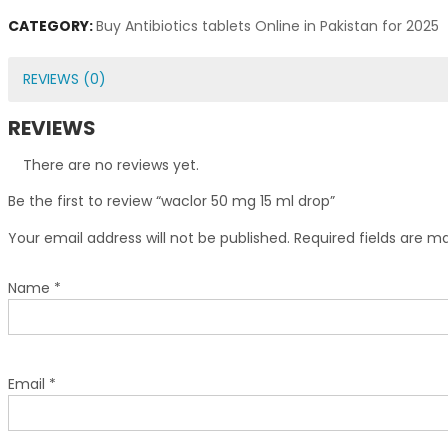
CATEGORY:
Buy Antibiotics tablets Online in Pakistan for 2025
REVIEWS (0)
REVIEWS
There are no reviews yet.
Be the first to review “waclor 50 mg 15 ml drop”
Your email address will not be published.
Required fields are 
Name
*
Email
*