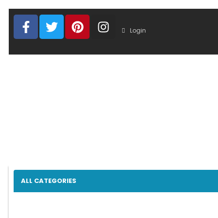
Login
ALL CATEGORIES