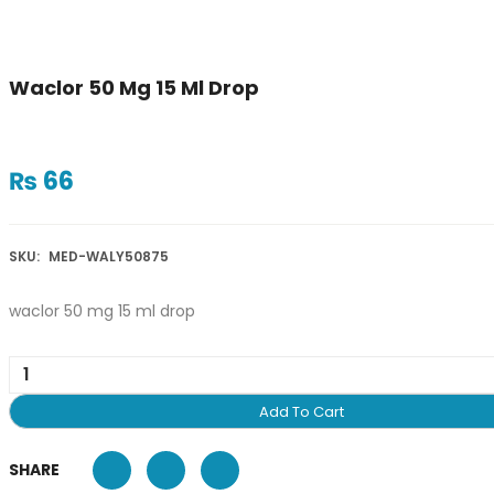
Waclor 50 Mg 15 Ml Drop
₨
66
SKU:
MED-WALY50875
waclor 50 mg 15 ml drop
Add To Cart
SHARE