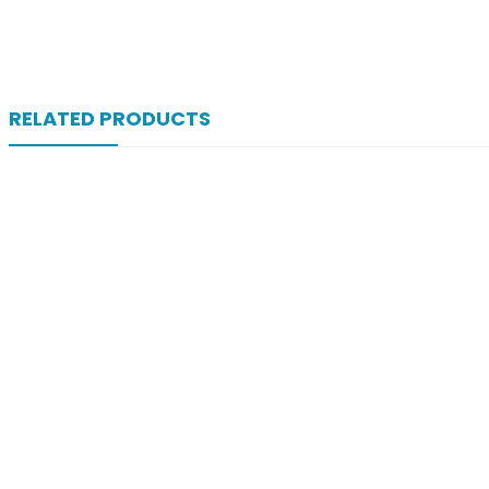
RELATED PRODUCTS