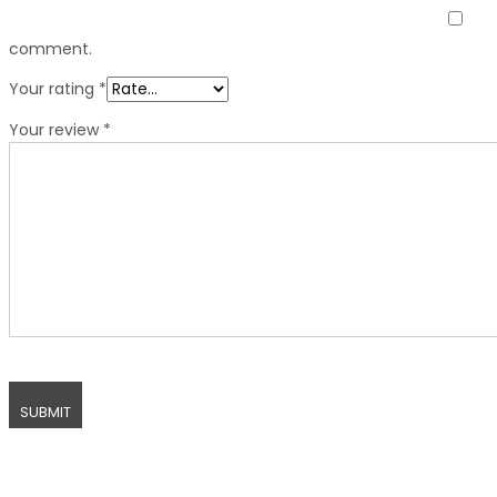
comment.
Your rating
*
Your review
*