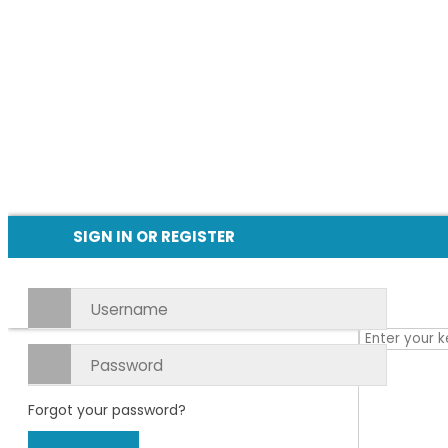
SIGN IN OR REGISTER
Forgot your password?