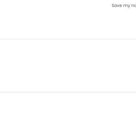
Save my nam