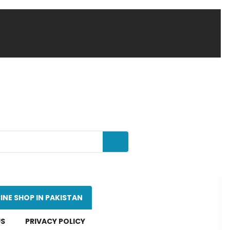
INE SHOP IN PAKISTAN
US
PRIVACY POLICY