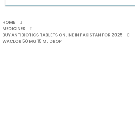
HOME
MEDICINES
BUY ANTIBIOTICS TABLETS ONLINE IN PAKISTAN FOR 2025
WACLOR 50 MG 15 ML DROP