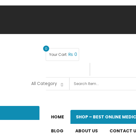
0
₨
0
Your Cart:
HOME
SHOP – BEST ONLINE MEDIC
BLOG
ABOUT US
CONTACT 