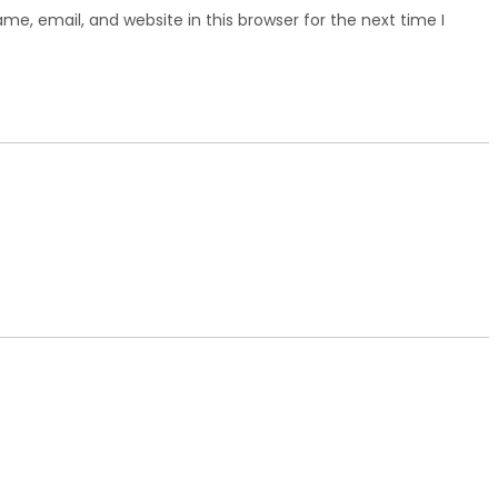
e, email, and website in this browser for the next time I