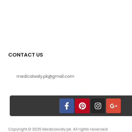
CONTACT US
medicalwaly.pk@gmail.com
Copyright © 2025 Medicawaly.pk. All rights reserved.