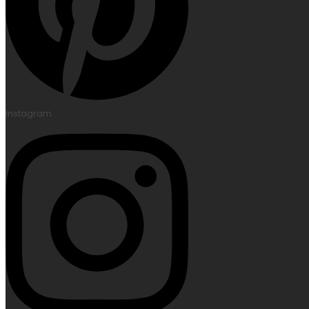
Instagram