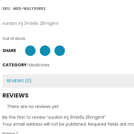
SKU:
MED-WALY50852
vurdon inj 3mlx6s 25mg|ml
Out of stock
SHARE
CATEGORY:
Medicines
REVIEWS (0)
REVIEWS
There are no reviews yet.
Be the first to review “vurdon inj 3mlx6s 25mg|ml”
Your email address will not be published.
Required fields are 
Name
*