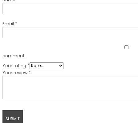
Email
*
comment.
Your rating
*
Your review
*