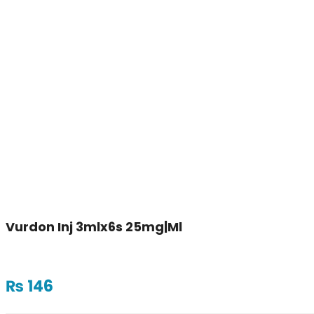
Vurdon Inj 3mlx6s 25mg|ml
₨
146