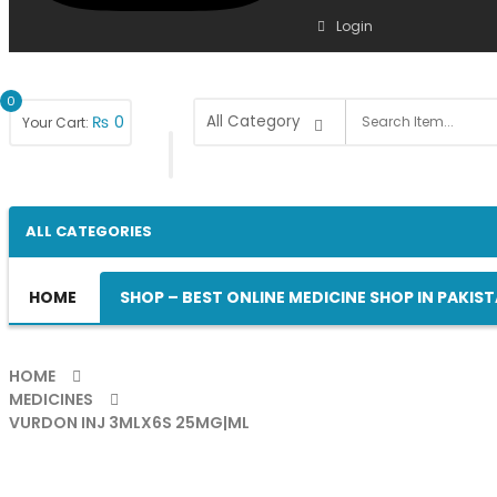
Login
0
₨
0
Your Cart:
ALL CATEGORIES
HOME
SHOP – BEST ONLINE MEDICINE SHOP IN PAKIS
HOME
MEDICINES
VURDON INJ 3MLX6S 25MG|ML