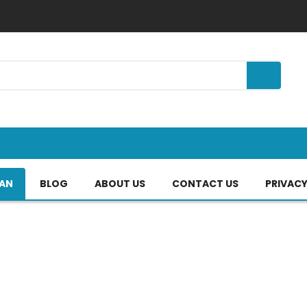
TAN
BLOG
ABOUT US
CONTACT US
PRIVACY