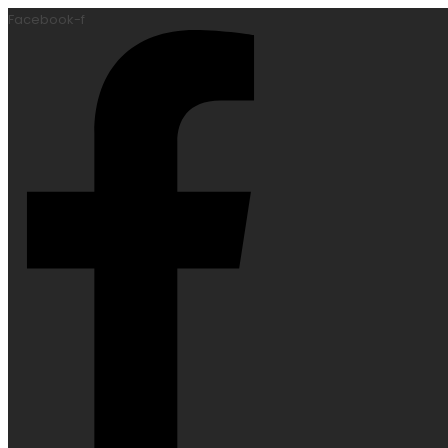
Facebook-f