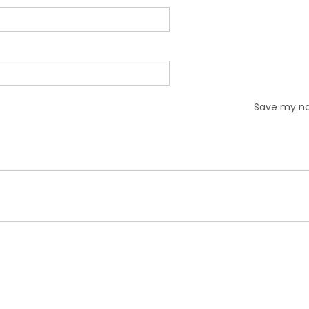
Save my nam