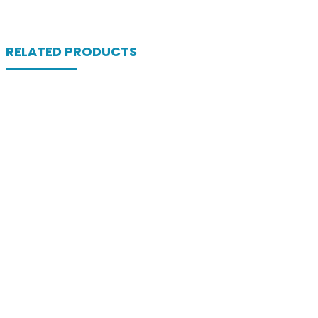
RELATED PRODUCTS