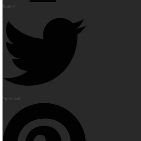
Twitter
Pinterest