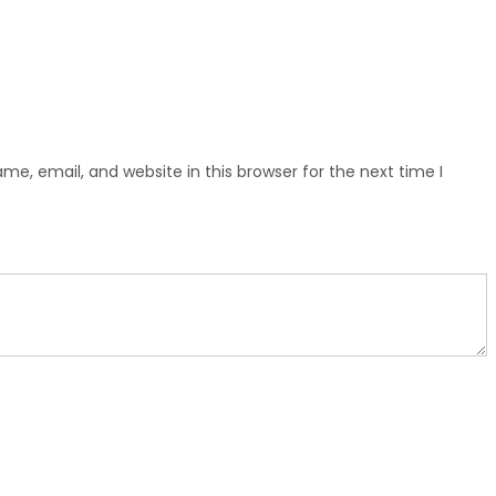
e, email, and website in this browser for the next time I