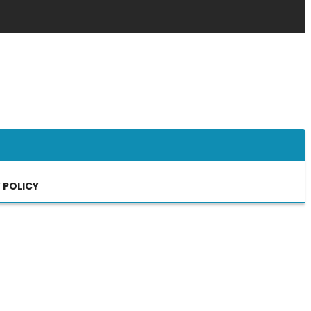
 POLICY