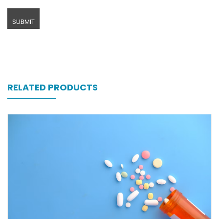
RELATED PRODUCTS