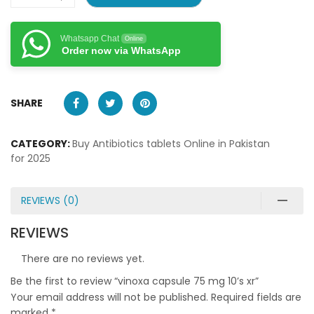
Whatsapp Chat
Online
Order now via WhatsApp
SHARE
CATEGORY:
Buy Antibiotics tablets Online in Pakistan
for 2025
REVIEWS (0)
REVIEWS
There are no reviews yet.
Be the first to review “vinoxa capsule 75 mg 10’s xr”
Your email address will not be published.
Required fields are
marked
*