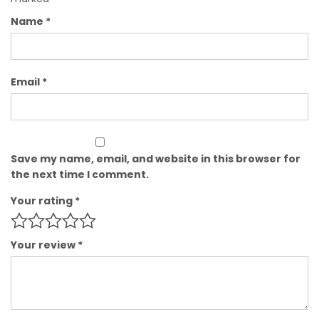
Name
*
Email
*
Save my name, email, and website in this browser for
the next time I comment.
Your rating
*
Your review
*