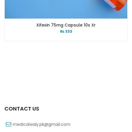
Xifexin 75mg Capsule 10s Xr
₨
333
CONTACT US
medicalwaly.pk@gmail.com