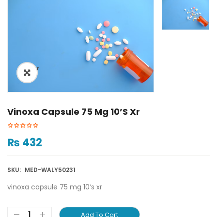
ðŸ”
🔍
Vinoxa Capsule 75 Mg 10’s Xr
₨
432
SKU:
MED-WALY50231
vinoxa capsule 75 mg 10’s xr
Add To Cart