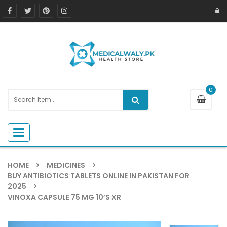
0
Toggle navigation
HOME
MEDICINES
BUY ANTIBIOTICS TABLETS ONLINE IN PAKISTAN FOR
2025
VINOXA CAPSULE 75 MG 10’S XR