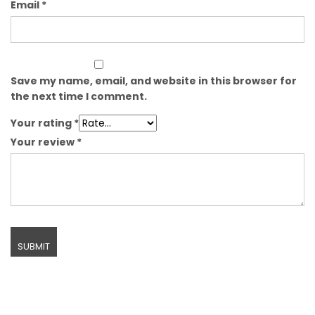
Email
*
Save my name, email, and website in this browser for
the next time I comment.
Your rating
*
Your review
*