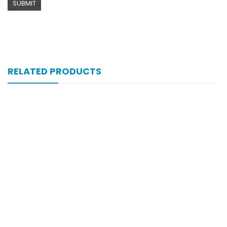
RELATED PRODUCTS
Xifexin Capsule 75 Mg 10’s Xr
₨
333
Xift 40/1100 Mg 10’s Capsule
₨
185
Xiga 5 Mg 2×7’s Tab