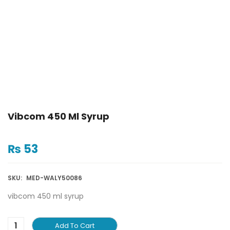
Vibcom 450 Ml Syrup
₨
53
SKU:
MED-WALY50086
vibcom 450 ml syrup
Add To Cart