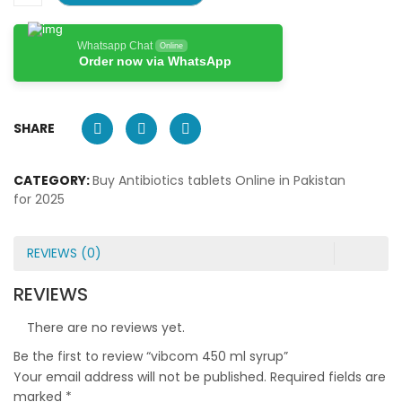
Whatsapp Chat
Online
Order now via WhatsApp
SHARE
CATEGORY:
Buy Antibiotics tablets Online in Pakistan
for 2025
REVIEWS (0)
REVIEWS
There are no reviews yet.
Be the first to review “vibcom 450 ml syrup”
Your email address will not be published.
Required fields are
marked
*