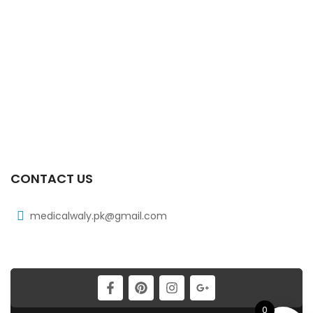
₨
248
Xicat 20 Mg 2×10’s Tab
₨
178
Xib Tab 30s 400mg
₨
331
CONTACT US
medicalwaly.pk@gmail.com
0