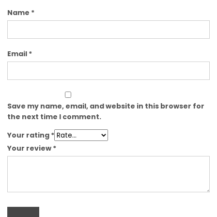
Name
*
Email
*
Save my name, email, and website in this browser for
the next time I comment.
Your rating
*
Your review
*