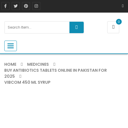
0
Toggle navigation
HOME
MEDICINES
BUY ANTIBIOTICS TABLETS ONLINE IN PAKISTAN FOR
2025
VIBCOM 450 ML SYRUP