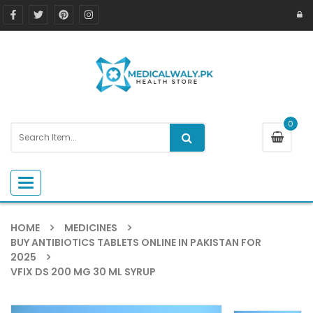
0
Toggle navigation
HOME
MEDICINES
BUY ANTIBIOTICS TABLETS ONLINE IN PAKISTAN FOR
2025
VFIX DS 200 MG 30 ML SYRUP