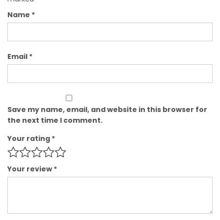
Name
*
Email
*
Save my name, email, and website in this browser for
the next time I comment.
Your rating
*
Your review
*