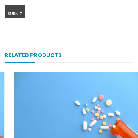
RELATED PRODUCTS