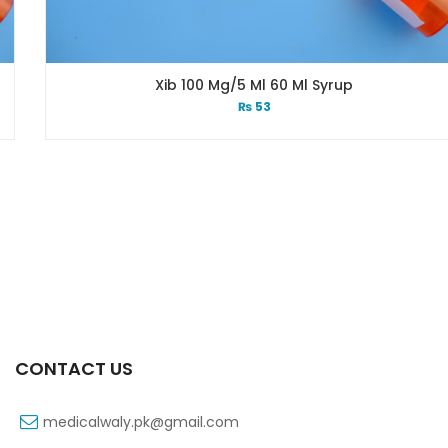
Xib 100 Mg/5 Ml 60 Ml Syrup
₨
53
CONTACT US
medicalwaly.pk@gmail.com