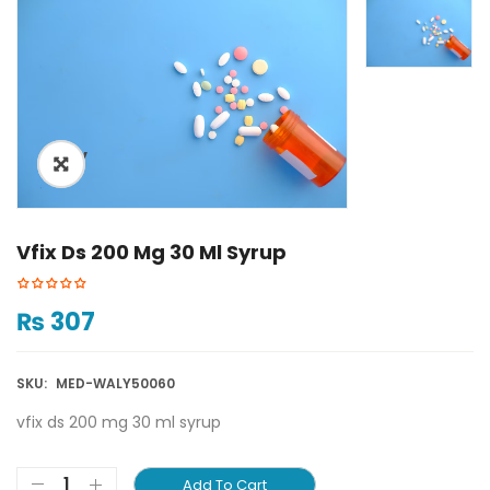
ðŸ”
Vfix Ds 200 Mg 30 Ml Syrup
₨
307
SKU:
MED-WALY50060
vfix ds 200 mg 30 ml syrup
Add To Cart