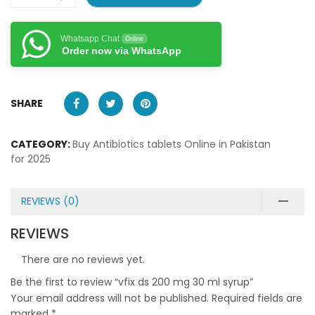
Whatsapp Chat
Online
Order now via WhatsApp
SHARE
CATEGORY:
Buy Antibiotics tablets Online in Pakistan
for 2025
REVIEWS (0)
REVIEWS
There are no reviews yet.
Be the first to review “vfix ds 200 mg 30 ml syrup”
Your email address will not be published.
Required fields are
marked
*